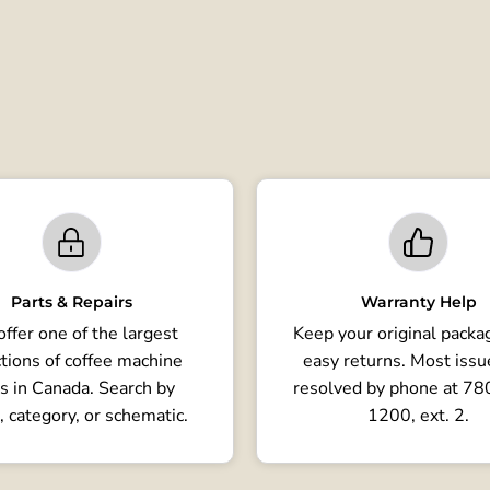
Parts & Repairs
Warranty Help
ffer one of the largest
Keep your original packag
tions of coffee machine
easy returns. Most issu
s in Canada. Search by
resolved by phone at 7
, category, or schematic.
1200, ext. 2.