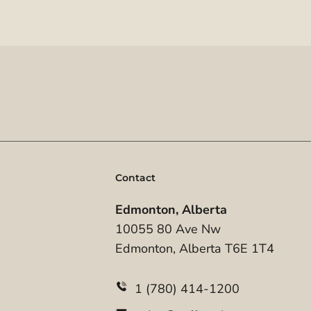
Contact
Edmonton, Alberta
10055 80 Ave Nw
Edmonton, Alberta T6E 1T4
1 (780) 414-1200