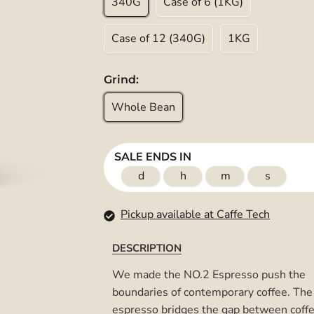
340G
Case of 6 (1KG)
Case of 12 (340G)
1KG
Grind:
Whole Bean
SALE ENDS IN
d
h
m
s
Pickup available at Caffe Tech
DESCRIPTION
We made the NO.2 Espresso push the
boundaries of contemporary coffee. The
espresso bridges the gap between coff