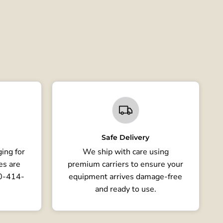
Safe Delivery
ing for
We ship with care using
es are
premium carriers to ensure your
80-414-
equipment arrives damage-free
and ready to use.