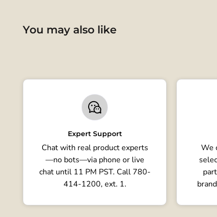
You may also like
Expert Support
Chat with real product experts
We o
—no bots—via phone or live
selec
chat until 11 PM PST. Call 780-
part
414-1200, ext. 1.
brand