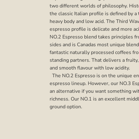
two different worlds of philosophy.
Hist
the classic Italian profile is defined by a 
heavy body and low acid. The Third Wav
espresso profile is delicate and more ac
NO.2 Espresso blend takes
principles f
sides and is Canadas most unique blen
fantastic naturally processed coffees fr
standing partners. That delivers a fruity
and smooth flavour with low acidity.
The NO.2 Espresso is on the unique en
espresso lineup. However, our NO.3 Esp
an alternative if you want something w
richness. Our NO.1 is an excellent midd
ground option.