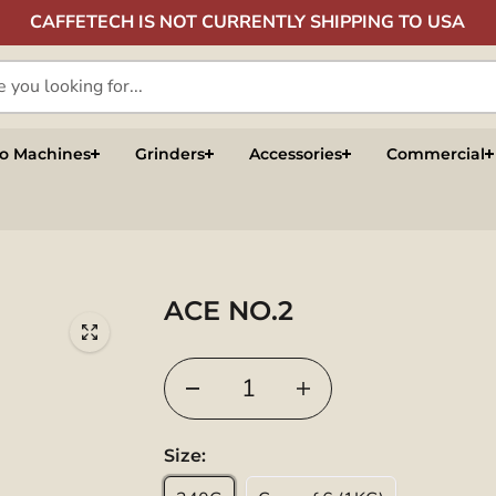
CAFFETECH IS NOT CURRENTLY SHIPPING TO USA
so Machines
Grinders
Accessories
Commercial
ACE NO.2
Size: