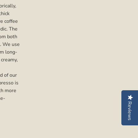
orically,
thick
e coffee
idic. The
rom both
d. We use
om long-
, creamy,
d of our
resso is
ith more
le-
Reviews