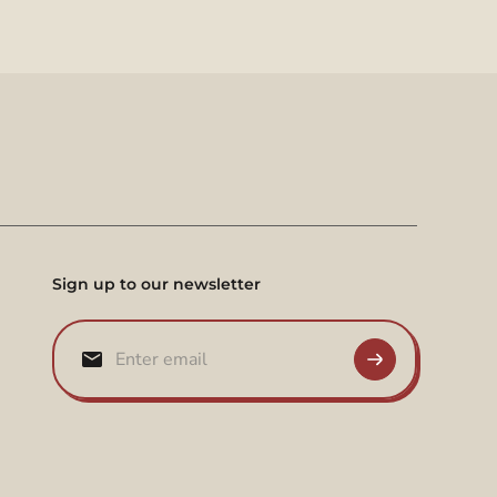
Sign up to our newsletter