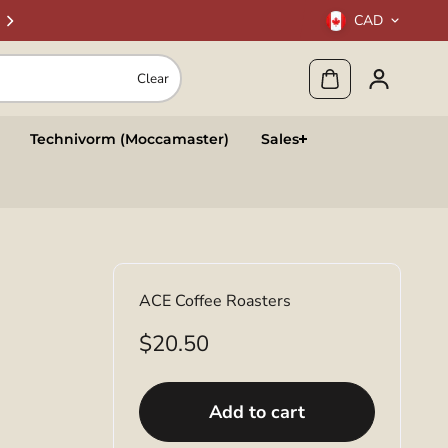
CAD
Clear
Technivorm (Moccamaster)
Sales
ACE Coffee Roasters
$20.50
Add to cart