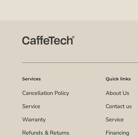
Services
Quick links
Cancellation Policy
About Us
Service
Contact us
Warranty
Service
Refunds & Returns
Financing