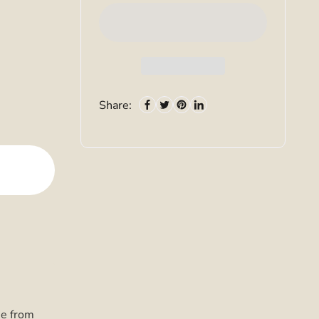
Share:
ee from