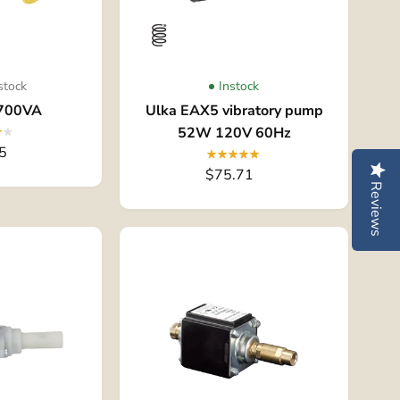
stock
Instock
700VA
Ulka EAX5 vibratory pump
52W 120V 60Hz
5
$75.71
Reviews