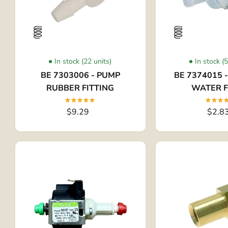
In stock (22 units)
In stock (
BE 7303006 - PUMP
BE 7374015 
RUBBER FITTING
WATER F
$9.29
$2.8