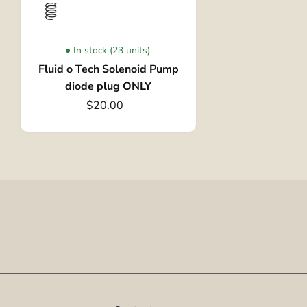
In stock (23 units)
Fluid o Tech Solenoid Pump
diode plug ONLY
$20.00