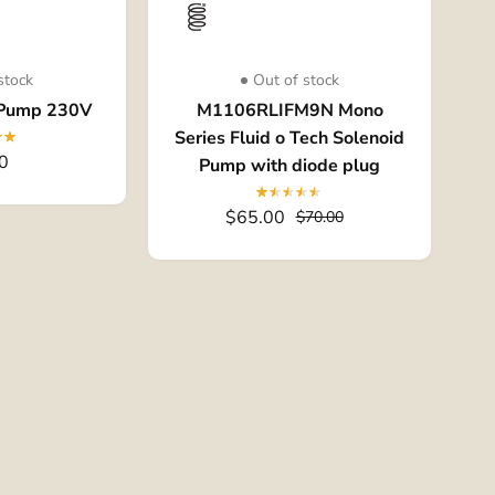
stock
Out of stock
 Pump 230V
M1106RLIFM9N Mono
Series Fluid o Tech Solenoid
0
Pump with diode plug
$65.00
$70.00