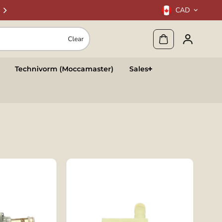
CAD
Clear
Technivorm (Moccamaster)
Sales