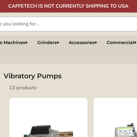
CAFFETECH IS NOT CURRENTLY SHIPPING TO USA
so Machines
Grinders
Accessories
Commercial
Vibratory Pumps
13 products