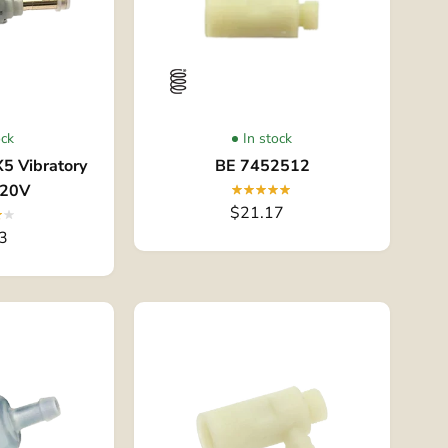
ock
In stock
5 Vibratory
BE 7452512
120V
$21.17
3