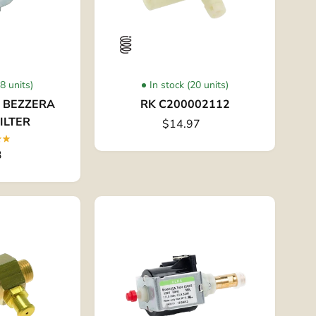
58 units)
In stock (20 units)
- BEZZERA
RK C200002112
ILTER
$14.97
3