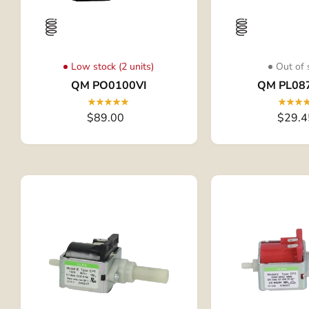
Low stock (2 units)
Out of 
QM PO0100VI
QM PL08
$89.00
$29.4