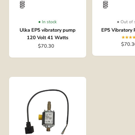
In stock
Out of 
Ulka EP5 vibratory pump
EP5 Vibratory
120 Volt 41 Watts
$70.3
$70.30