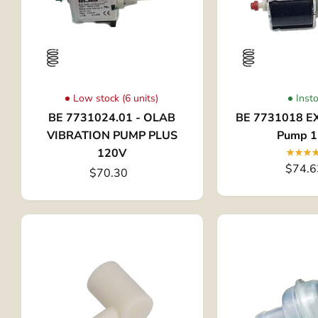
Low stock (6 units)
Inst
BE 7731024.01 - OLAB
BE 7731018 EX
VIBRATION PUMP PLUS
Pump 
120V
$74.6
$70.30