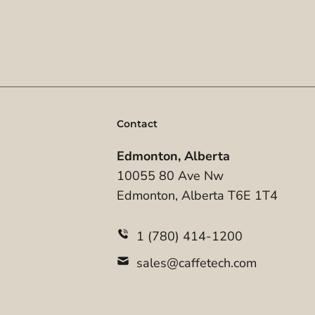
Contact
Edmonton, Alberta
10055 80 Ave Nw
Edmonton, Alberta T6E 1T4
1 (780) 414-1200
sales@caffetech.com