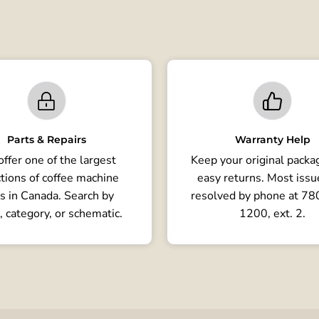
Parts & Repairs
Warranty Help
ffer one of the largest
Keep your original packag
tions of coffee machine
easy returns. Most issu
s in Canada. Search by
resolved by phone at 7
, category, or schematic.
1200, ext. 2.