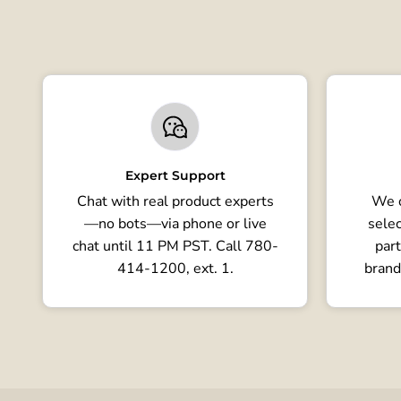
Expert Support
Chat with real product experts
We o
—no bots—via phone or live
selec
chat until 11 PM PST. Call 780-
part
414-1200, ext. 1.
brand