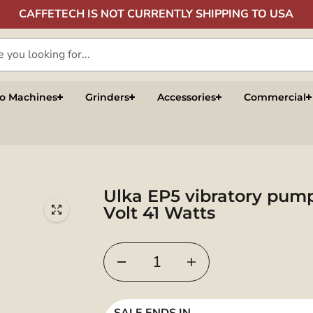
CAFFETECH IS NOT CURRENTLY SHIPPING TO USA
so Machines
Grinders
Accessories
Commercial
Ulka EP5 vibratory pum
Volt 41 Watts