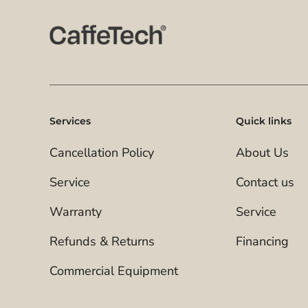
Services
Quick links
Cancellation Policy
About Us
Service
Contact us
Warranty
Service
Refunds & Returns
Financing
Commercial Equipment