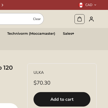
CAD
Clear
Technivorm (Moccamaster)
Sales
p 120
ULKA
$70.30
Add to cart