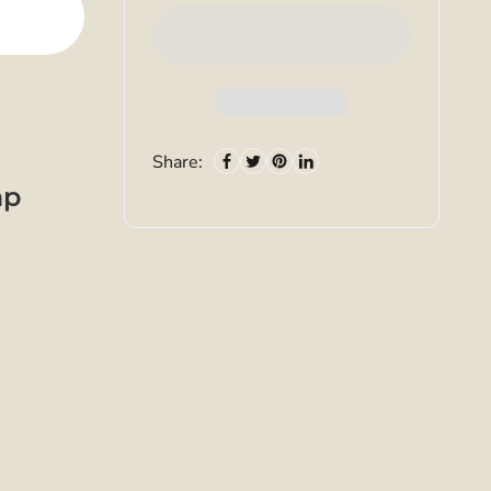
Share:
mp