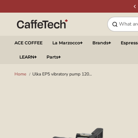
Skip to
SIGN UP & SAVE
NEWSLETTER
content
ACE COFFEE
La Marzocco
Brands
Espres
LEARN
Parts
Home
Ulka EP5 vibratory pump 120...