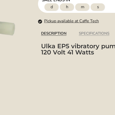
SALE ENDS IN
d
h
m
s
Pickup available at Caffe Tech
DESCRIPTION
SPECIFICATIONS
Ulka EP5 vibratory pu
120 Volt 41 Watts