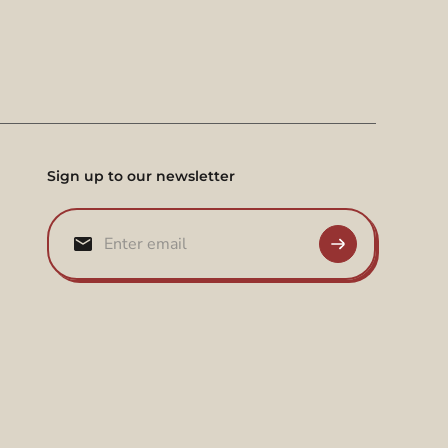
Sign up to our newsletter