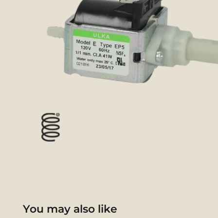
You may also like