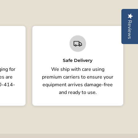
Reviews
Safe Delivery
ing for
We ship with care using
es are
premium carriers to ensure your
80-414-
equipment arrives damage-free
and ready to use.