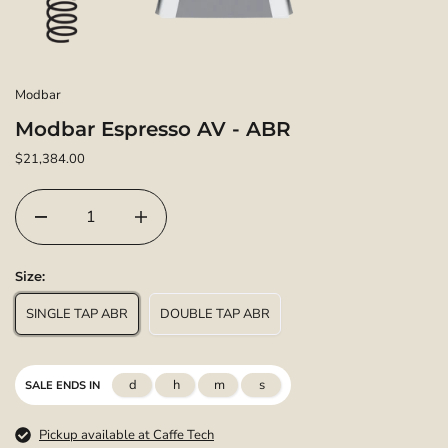
Modbar
Modbar Espresso AV - ABR
$21,384.00
Size:
SINGLE TAP ABR
DOUBLE TAP ABR
d
h
m
s
SALE ENDS IN
Pickup available at Caffe Tech