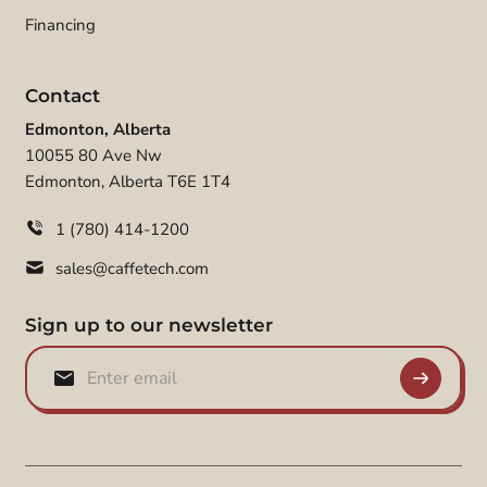
Financing
Contact
Edmonton, Alberta
10055 80 Ave Nw
Edmonton, Alberta T6E 1T4
1 (780) 414-1200
sales@caffetech.com
Sign up to our newsletter