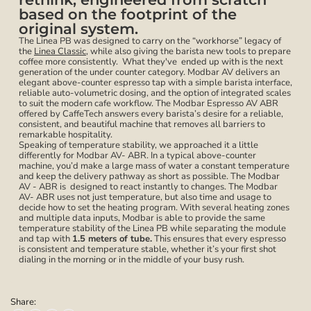
based on the footprint of the
original system.
The Linea PB was designed to carry on the “workhorse” legacy of
the
Linea Classic
, while also giving the barista new tools to prepare
coffee more consistently. What they've ended up with is the next
generation of the under counter category. Modbar AV delivers an
elegant above-counter espresso tap with a simple barista interface,
reliable auto-volumetric dosing, and the option of integrated scales
to suit the modern cafe workflow. The Modbar Espresso AV ABR
offered by CaffeTech answers every barista’s desire for a reliable,
consistent, and beautiful machine that removes all barriers to
remarkable hospitality.
Speaking of temperature stability, we approached it a little
differently for Modbar AV- ABR. In a typical above-counter
machine, you’d make a large mass of water a constant temperature
and keep the delivery pathway as short as possible. The Modbar
AV - ABR is designed to react instantly to changes. The Modbar
AV- ABR uses not just temperature, but also time and usage to
decide how to set the heating program. With several heating zones
and multiple data inputs, Modbar is able to provide the same
temperature stability of the Linea PB while separating the module
and tap with
1.5 meters of tube.
This ensures that every espresso
is consistent and temperature stable, whether it’s your first shot
dialing in the morning or in the middle of your busy rush.
Share: