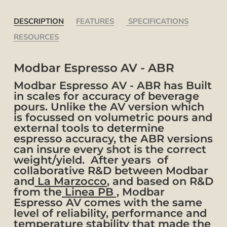
DESCRIPTION
FEATURES
SPECIFICATIONS
RESOURCES
Modbar Espresso AV - ABR
Modbar Espresso AV - ABR has Built
in scales for accuracy of beverage
pours. Unlike the AV version which
is focussed on volumetric pours and
external tools to determine
espresso accuracy, the ABR versions
can insure every shot is the correct
weight/yield. After years of
collaborative R&D between Modbar
and
La Marzocco
, and based on R&D
from the
Linea PB ,
Modbar
Espresso AV comes with the same
level of reliability, performance and
temperature stability that made the