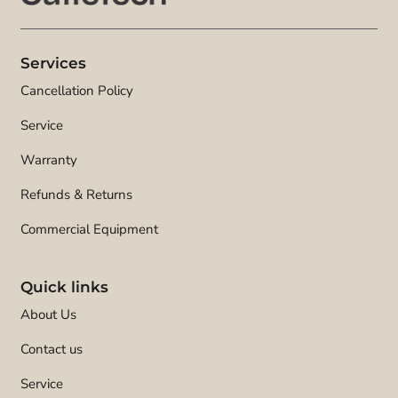
Services
Cancellation Policy
Service
Warranty
Refunds & Returns
Commercial Equipment
Quick links
About Us
Contact us
Service