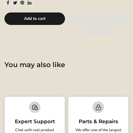
Add to cart
You may also like
Expert Support
Parts & Repairs
Chat with real product
We offer one of the largest