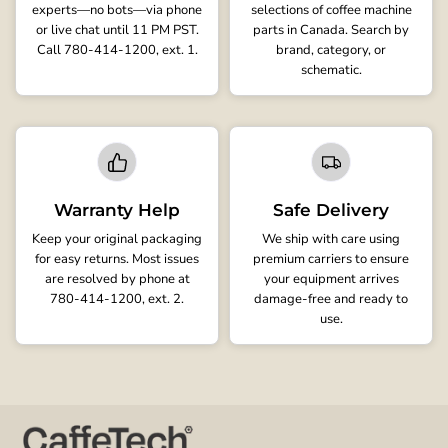
experts—no bots—via phone
selections of coffee machine
or live chat until 11 PM PST.
parts in Canada. Search by
Call 780-414-1200, ext. 1.
brand, category, or
schematic.
Warranty Help
Safe Delivery
Keep your original packaging
We ship with care using
for easy returns. Most issues
premium carriers to ensure
are resolved by phone at
your equipment arrives
780-414-1200, ext. 2.
damage-free and ready to
use.