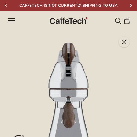
Skip to
CAFFETECH IS NOT CURRENTLY SHIPPING TO USA
content