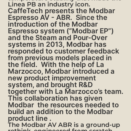
Linea PB an industry icon.
CaffeTech presents the Modbar
Espresso AV - ABR.
Since the
introduction of the Modbar
Espresso system (“Modbar EP”)
and the Steam and Pour-Over
systems in 2013, Modbar has
responded to customer feedback
from previous models placed in
the field. With the help of La
Marzocco, Modbar introduced a
new product improvement
system, and brought R&D
together with La Marzocco’s team.
This collaboration has given
Modbar the resources needed to
build an addition to the Modbar
product line .
The Modbar AV ABR is a ground-up
rethink, engineered from scratch