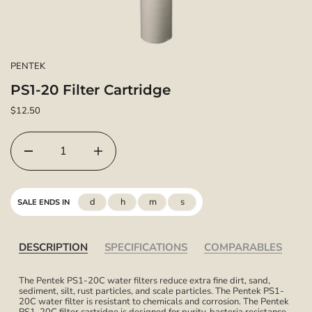
PENTEK
PS1-20 Filter Cartridge
$12.50
d
h
m
s
SALE ENDS IN
DESCRIPTION
SPECIFICATIONS
COMPARABLES
The Pentek PS1-20C water filters reduce extra fine dirt, sand,
sediment, silt, rust particles, and scale particles. The Pentek PS1-
20C water filter is resistant to chemicals and corrosion. The Pentek