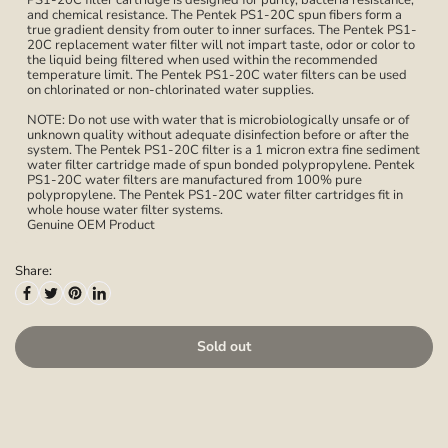
PS1-20C filter cartridge is designed for purity, bacteria resistance,
and chemical resistance. The Pentek PS1-20C spun fibers form a
true gradient density from outer to inner surfaces. The Pentek PS1-
20C replacement water filter will not impart taste, odor or color to
the liquid being filtered when used within the recommended
temperature limit. The Pentek PS1-20C water filters can be used
on chlorinated or non-chlorinated water supplies.
NOTE: Do not use with water that is microbiologically unsafe or of
unknown quality without adequate disinfection before or after the
system. The Pentek PS1-20C filter is a 1 micron extra fine sediment
water filter cartridge made of spun bonded polypropylene. Pentek
PS1-20C water filters are manufactured from 100% pure
polypropylene. The Pentek PS1-20C water filter cartridges fit in
whole house water filter systems.
Genuine OEM Product
Share:
Sold out