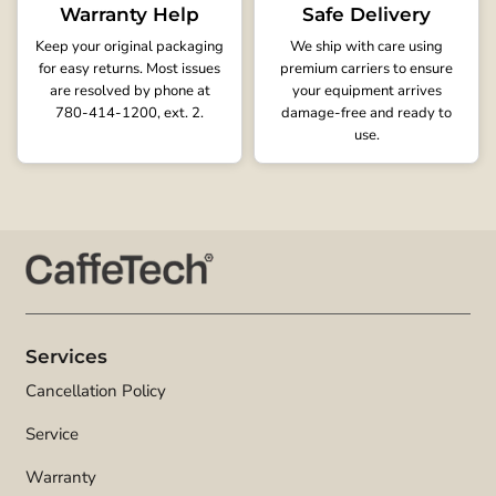
Warranty Help
Safe Delivery
Keep your original packaging
We ship with care using
for easy returns. Most issues
premium carriers to ensure
are resolved by phone at
your equipment arrives
780-414-1200, ext. 2.
damage-free and ready to
use.
Services
Cancellation Policy
Service
Warranty