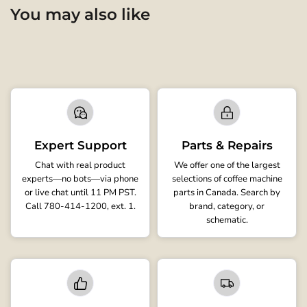
You may also like
Expert Support
Parts & Repairs
Chat with real product
We offer one of the largest
experts—no bots—via phone
selections of coffee machine
or live chat until 11 PM PST.
parts in Canada. Search by
Call 780-414-1200, ext. 1.
brand, category, or
schematic.