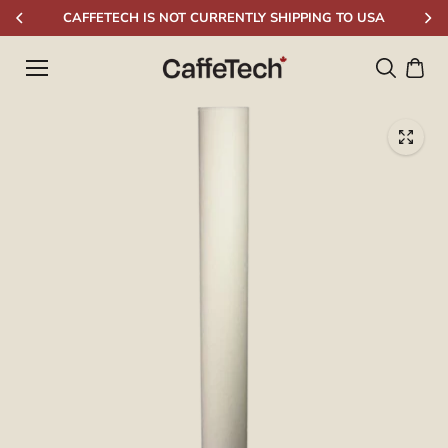
Skip to
CAFFETECH IS NOT CURRENTLY SHIPPING TO USA
content