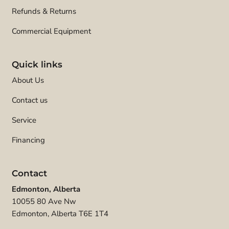
Refunds & Returns
Commercial Equipment
Quick links
About Us
Contact us
Service
Financing
Contact
Edmonton, Alberta
10055 80 Ave Nw
Edmonton, Alberta T6E 1T4