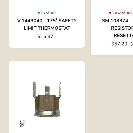
In stock
Low stock 
V 1443040 - 175˚ SAFETY
SM 108374 
LIMIT THERMOSTAT
RESISTO
RESETT
$16.37
$57.20
$