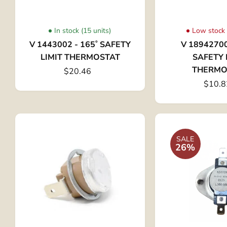
In stock (15 units)
Low stock 
V 1443002 - 165˚ SAFETY
V 18942700
LIMIT THERMOSTAT
SAFETY 
THERMO
$20.46
$10.8
SALE
26%