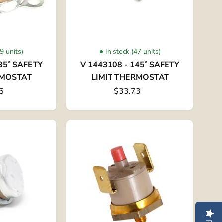
29 units)
In stock (47 units)
35˚ SAFETY
V 1443108 - 145˚ SAFETY
RMOSTAT
LIMIT THERMOSTAT
5
$33.73