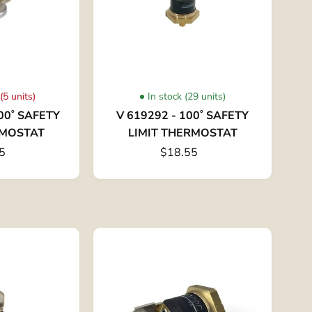
(5 units)
In stock (29 units)
00˚ SAFETY
V 619292 - 100˚ SAFETY
RMOSTAT
LIMIT THERMOSTAT
5
$18.55