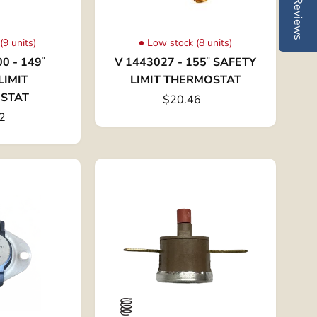
Reviews
(9 units)
Low stock (8 units)
0 - 149˚
V 1443027 - 155˚ SAFETY
LIMIT
LIMIT THERMOSTAT
STAT
$20.46
2