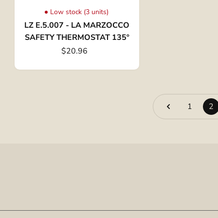
Low stock (3 units)
LZ E.5.007 - LA MARZOCCO
SAFETY THERMOSTAT 135º
$20.96
1
2