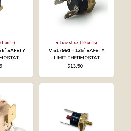
(1 units)
Low stock (10 units)
25˚ SAFETY
V 617991 - 135˚ SAFETY
RMOSTAT
LIMIT THERMOSTAT
5
$13.50