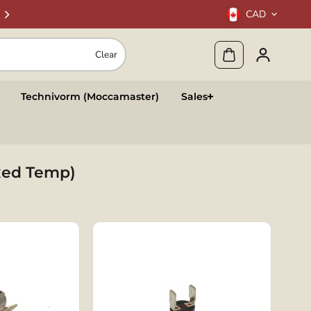
CAD
Clear
Technivorm (Moccamaster)
Sales
ixed Temp)