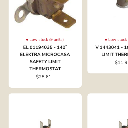
Low stock (9 units)
Low stock 
EL 01194035 - 140˚
V 1443041 - 1
ELEKTRA MICROCASA
LIMIT THE
SAFETY LIMIT
$11.9
THERMOSTAT
$28.61