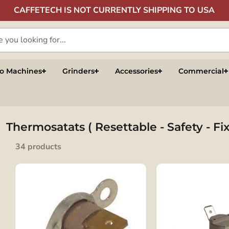
CAFFETECH IS NOT CURRENTLY SHIPPING TO USA
so Machines
Grinders
Accessories
Commercial
Thermosatats ( Resettable - Safety - F
34 products