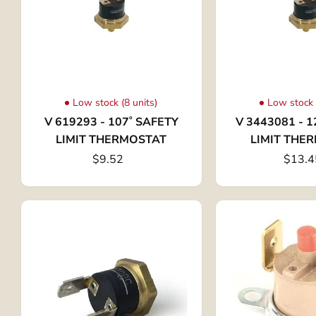
Low stock (8 units)
Low stock 
V 619293 - 107˚ SAFETY
V 3443081 - 1
LIMIT THERMOSTAT
LIMIT THE
$9.52
$13.4