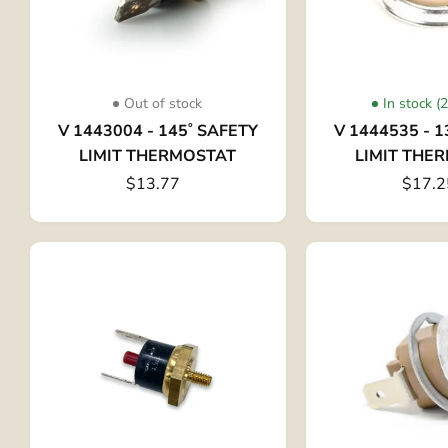
Out of stock
In stock (
V 1443004 - 145˚ SAFETY
V 1444535 - 1
LIMIT THERMOSTAT
LIMIT THE
$13.77
$17.2