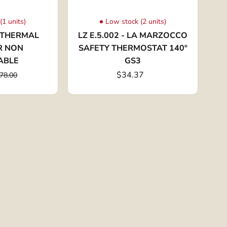
(1 units)
Low stock (2 units)
- THERMAL
LZ E.5.002 - LA MARZOCCO
R NON
SAFETY THERMOSTAT 140º
ABLE
GS3
$34.37
78.00