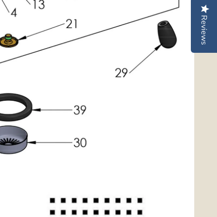
Reviews