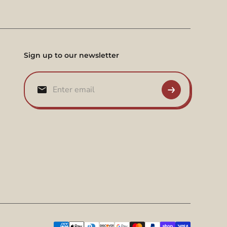
Sign up to our newsletter