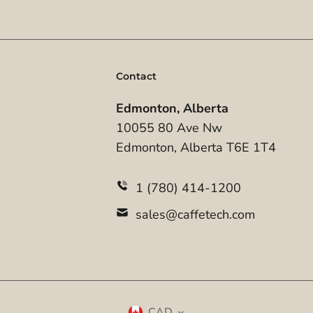
Contact
Edmonton, Alberta
10055 80 Ave Nw
Edmonton, Alberta T6E 1T4
1 (780) 414-1200
sales@caffetech.com
CAD