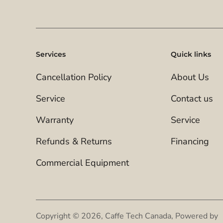
Services
Quick links
Cancellation Policy
About Us
Service
Contact us
Warranty
Service
Refunds & Returns
Financing
Commercial Equipment
Copyright © 2026,
Caffe Tech Canada
,
Powered by