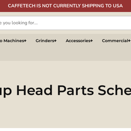
CAFFETECH IS NOT CURRENTLY SHIPPING TO USA
so Machines
Grinders
Accessories
Commercial
oup Head Parts Sch