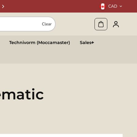
CAD
Clear
Technivorm (Moccamaster)
Sales
ematic