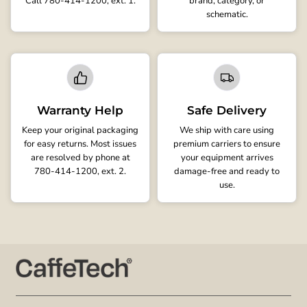
Call 780-414-1200, ext. 1.
brand, category, or
schematic.
Warranty Help
Safe Delivery
Keep your original packaging
We ship with care using
for easy returns. Most issues
premium carriers to ensure
are resolved by phone at
your equipment arrives
780-414-1200, ext. 2.
damage-free and ready to
use.