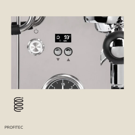
PROFITEC