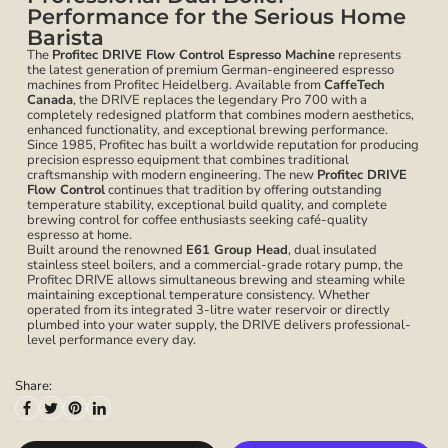
Performance for the Serious Home
Barista
The
Profitec DRIVE Flow Control Espresso Machine
represents
the latest generation of premium German-engineered espresso
machines from Profitec Heidelberg. Available from
CaffeTech
Canada
, the DRIVE replaces the legendary Pro 700 with a
completely redesigned platform that combines modern aesthetics,
enhanced functionality, and exceptional brewing performance.
Since 1985, Profitec has built a worldwide reputation for producing
precision espresso equipment that combines traditional
craftsmanship with modern engineering. The new
Profitec DRIVE
Flow Control
continues that tradition by offering outstanding
temperature stability, exceptional build quality, and complete
brewing control for coffee enthusiasts seeking café-quality
espresso at home.
Built around the renowned
E61 Group Head
, dual insulated
stainless steel boilers, and a commercial-grade rotary pump, the
Profitec DRIVE allows simultaneous brewing and steaming while
maintaining exceptional temperature consistency. Whether
operated from its integrated 3-litre water reservoir or directly
plumbed into your water supply, the DRIVE delivers professional-
level performance every day.
Share: