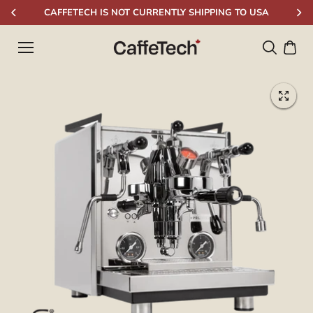
Skip to
CAFFETECH IS NOT CURRENTLY SHIPPING TO USA
content