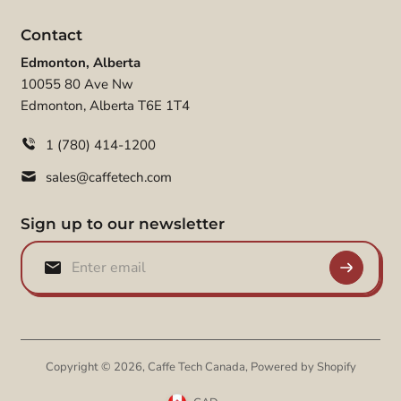
Contact
Edmonton, Alberta
10055 80 Ave Nw
Edmonton, Alberta T6E 1T4
1 (780) 414-1200
sales@caffetech.com
Sign up to our newsletter
Copyright © 2026,
Caffe Tech Canada
,
Powered by Shopify