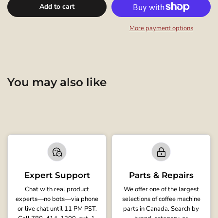
Add to cart
More payment options
You may also like
Expert Support
Parts & Repairs
Chat with real product
We offer one of the largest
experts—no bots—via phone
selections of coffee machine
or live chat until 11 PM PST.
parts in Canada. Search by