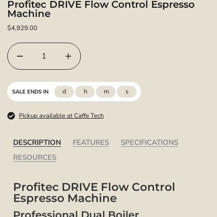
Profitec DRIVE Flow Control Espresso
Machine
$4,929.00
d
h
m
s
SALE ENDS IN
Pickup available at Caffe Tech
DESCRIPTION
FEATURES
SPECIFICATIONS
RESOURCES
Profitec DRIVE Flow Control
Espresso Machine
Professional Dual Boiler