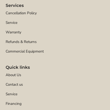
Services
Cancellation Policy
Service
Warranty
Refunds & Returns
Commercial Equipment
Quick links
About Us
Contact us
Service
Financing