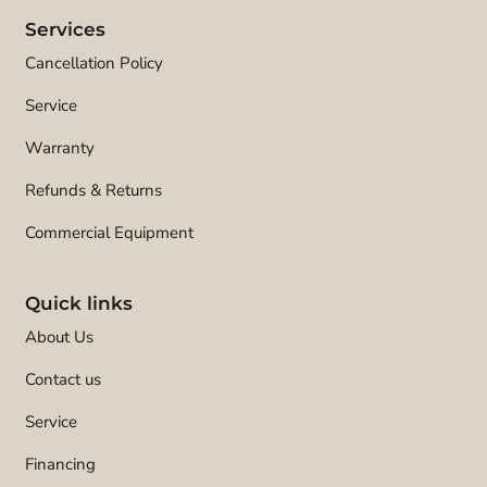
Services
Cancellation Policy
Service
Warranty
Refunds & Returns
Commercial Equipment
Quick links
About Us
Contact us
Service
Financing