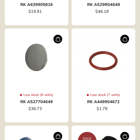
RK A639905816
RK A529R04649
$19.91
$46.18
Low stock (6 units)
Low stock (7 units)
RK A527704649
RK A449904672
$36.73
$1.79
SALE