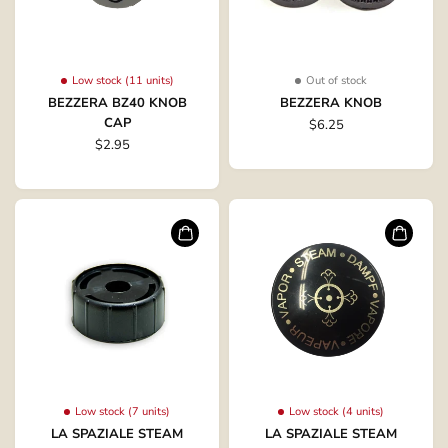
Low stock (11 units)
Out of stock
BEZZERA BZ40 KNOB
BEZZERA KNOB
CAP
$6.25
$2.95
Low stock (7 units)
Low stock (4 units)
LA SPAZIALE STEAM
LA SPAZIALE STEAM