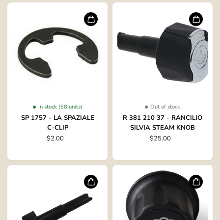
In stock (68 units)
Out of stock
SP 1757 - LA SPAZIALE
R 381 210 37 - RANCILIO
C-CLIP
SILVIA STEAM KNOB
$2.00
$25.00