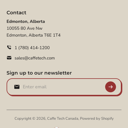
Contact
Edmonton, Alberta
10055 80 Ave Nw
Edmonton, Alberta T6E 1T4
1 (780) 414-1200
sales@caffetech.com
Sign up to our newsletter
Copyright © 2026,
Caffe Tech Canada
,
Powered by Shopify