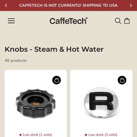
Skip to
CAFFETECH IS NOT CURRENTLY SHIPPING TO USA
content
Knobs - Steam & Hot Water
46 products
Low stock (1 units)
Low stock (3 units)