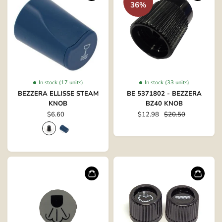
36%
In stock (17 units)
In stock (33 units)
BEZZERA ELLISSE STEAM
BE 5371802 - BEZZERA
KNOB
BZ40 KNOB
$6.60
$12.98
$20.50