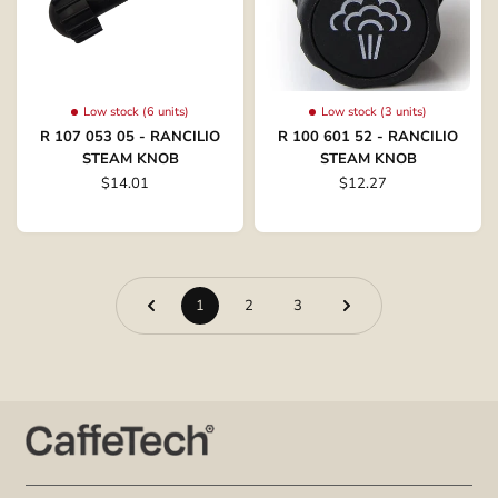
Low stock (6 units)
Low stock (3 units)
R 107 053 05 - RANCILIO
R 100 601 52 - RANCILIO
STEAM KNOB
STEAM KNOB
$14.01
$12.27
1
2
3