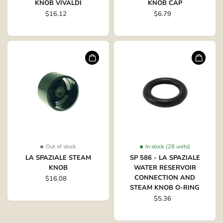
KNOB VIVALDI
KNOB CAP
$16.12
$6.79
Out of stock
In stock (28 units)
LA SPAZIALE STEAM
SP 586 - LA SPAZIALE
KNOB
WATER RESERVOIR
CONNECTION AND
$16.08
STEAM KNOB O-RING
$5.36