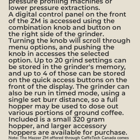
pressure profiling machines or
lower pressure extractions.
A digital control panel on the front
of the ZM is accessed using the
combination knob and button on
the right side of the grinder.
Turning the knob will scroll through
menu options, and pushing the
knob in accesses the selected
option. Up to 20 grind settings can
be stored in the grinder's memory,
and up to 4 of those can be stored
on the quick access buttons on the
front of the display. The grinder can
also be run in timed mode, using a
single set burr distance, so a full
hopper may be used to dose out
various portions of ground coffee.
Included is a small 320 gram
hopper, and larger accessory
hoppers are available for purchase.
Note: The Mazzer ZM offered through CaffeTech Canada comes