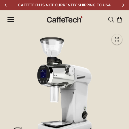
Skip to
CAFFETECH IS NOT CURRENTLY SHIPPING TO USA
content