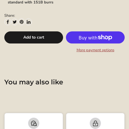
standard with 151B burrs
Share:
Add to cart
More payment options
You may also like