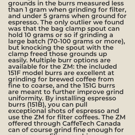
grounds in the burrs measured less
than 1 gram when grinding for filter,
and under 5 grams when ground for
espresso. The only outlier we found
was that the bag clamp spout can
hold 10 grams or so if grinding a
large batch (70-100 grams or more),
but knocking the spout with the
clamp freed those grounds up
easily. Multiple burr options are
available for the ZM: the included
151F model burrs are excellent at
grinding for brewed coffee from
fine to coarse, and the 151G burrs
are meant to further improve grind
uniformity. By installing espresso
burrs (151B), you can pull
exceptional shots of espresso and
use the ZM for filter coffees. The ZM
offered through CaffeTech Canada
can of course grind fine enough for