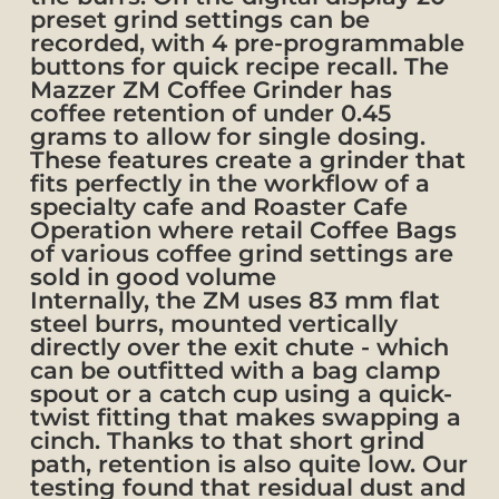
preset grind settings can be
recorded, with 4 pre-programmable
buttons for quick recipe recall. The
Mazzer ZM Coffee Grinder has
coffee retention of under 0.45
grams to allow for single dosing.
These features create a grinder that
fits perfectly in the workflow of a
specialty cafe and Roaster Cafe
Operation where retail Coffee Bags
of various coffee grind settings are
sold in good volume
Internally, the ZM uses 83 mm flat
steel burrs, mounted vertically
directly over the exit chute - which
can be outfitted with a bag clamp
spout or a catch cup using a quick-
twist fitting that makes swapping a
cinch. Thanks to that short grind
path, retention is also quite low. Our
testing found that residual dust and