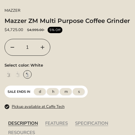
MAZZER
Mazzer ZM Multi Purpose Coffee Grinder
$4,725.00
$4,995.00
5% Off
Select color:
White
d
h
m
s
SALE ENDS IN
Pickup available at Caffe Tech
DESCRIPTION
FEATURES
SPECIFICATION
RESOURCES