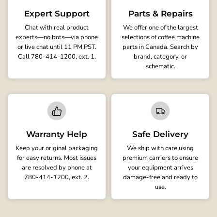
Expert Support
Parts & Repairs
Chat with real product
We offer one of the largest
experts—no bots—via phone
selections of coffee machine
or live chat until 11 PM PST.
parts in Canada. Search by
Call 780-414-1200, ext. 1.
brand, category, or
schematic.
Warranty Help
Safe Delivery
Keep your original packaging
We ship with care using
for easy returns. Most issues
premium carriers to ensure
are resolved by phone at
your equipment arrives
780-414-1200, ext. 2.
damage-free and ready to
use.