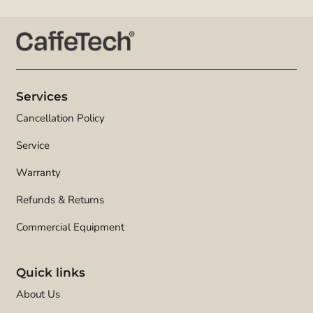
Services
Cancellation Policy
Service
Warranty
Refunds & Returns
Commercial Equipment
Quick links
About Us