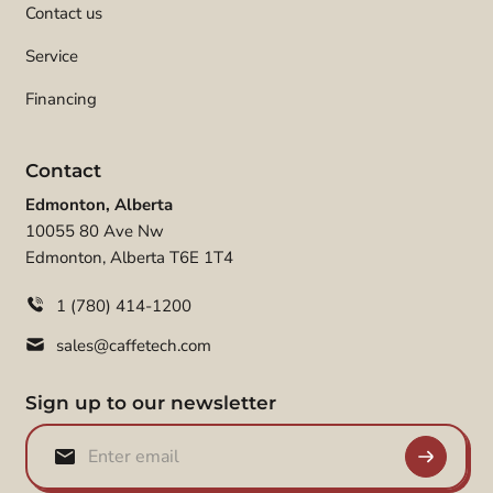
Contact us
Service
Financing
Contact
Edmonton, Alberta
10055 80 Ave Nw
Edmonton, Alberta T6E 1T4
1 (780) 414-1200
sales@caffetech.com
Sign up to our newsletter