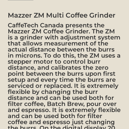
Mazzer ZM Multi Coffee Grinder
CaffeTech Canada presents the
Mazzer ZM Coffee Grinder. The ZM
is a grinder with adjustment system
that allows measurement of the
actual distance between the burrs
in microns. To do this, the ZM uses a
stepper motor to control burr
distance, and calibrates the zero
point between the burrs upon first
setup and every time the burrs are
serviced or replaced.
It is extremely
flexible by changing the burr
distance and can be used both for
filter coffee, Batch Brew, pour over
and espresso. It is extremely flexible
and can be used both for filter
coffee and espresso just changing
the burrs. On the digital display 20