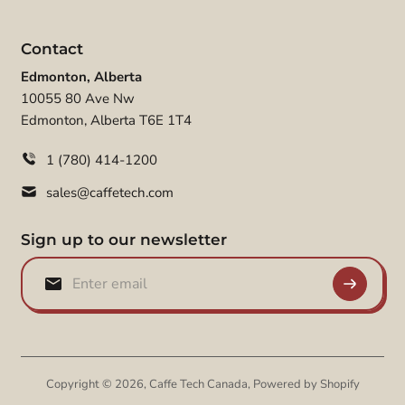
Contact
Edmonton, Alberta
10055 80 Ave Nw
Edmonton, Alberta T6E 1T4
1 (780) 414-1200
sales@caffetech.com
Sign up to our newsletter
Copyright © 2026,
Caffe Tech Canada
,
Powered by Shopify