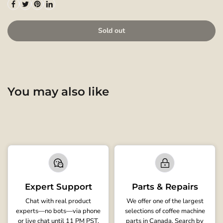
Sold out
You may also like
Expert Support
Parts & Repairs
Chat with real product
We offer one of the largest
experts—no bots—via phone
selections of coffee machine
or live chat until 11 PM PST.
parts in Canada. Search by