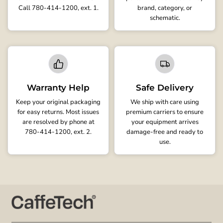
Call 780-414-1200, ext. 1.
brand, category, or
schematic.
Warranty Help
Safe Delivery
Keep your original packaging
We ship with care using
for easy returns. Most issues
premium carriers to ensure
are resolved by phone at
your equipment arrives
780-414-1200, ext. 2.
damage-free and ready to
use.