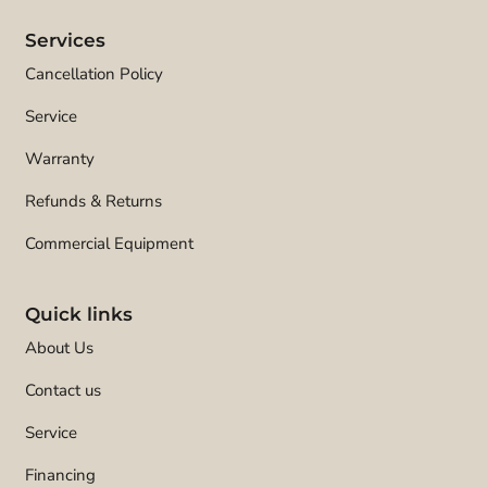
Services
Cancellation Policy
Service
Warranty
Refunds & Returns
Commercial Equipment
Quick links
About Us
Contact us
Service
Financing