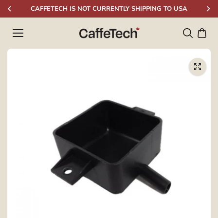
Skip to
CAFFETECH IS NOT CURRENTLY SHIPPING TO USA
content