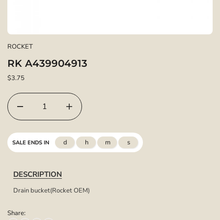
ROCKET
RK A439904913
$3.75
d
h
m
s
SALE ENDS IN
DESCRIPTION
Drain bucket(Rocket OEM)
Share: