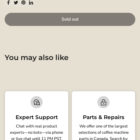
Sold out
You may also like
Expert Support
Parts & Repairs
Chat with real product
We offer one of the largest
experts—no bots—via phone
selections of coffee machine
or live chat until 11 PM PST.
parts in Canada. Search by