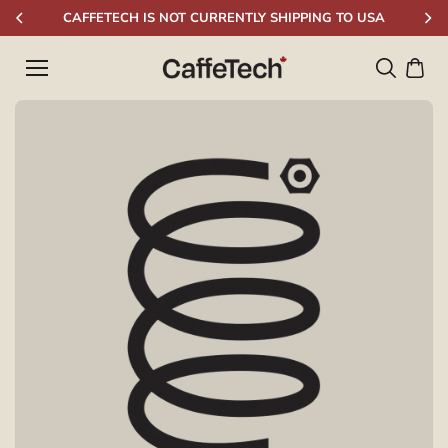
Skip to
CAFFETECH IS NOT CURRENTLY SHIPPING TO USA
content