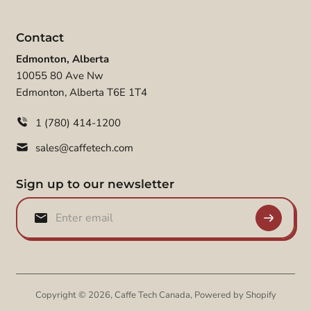
Contact
Edmonton, Alberta
10055 80 Ave Nw
Edmonton, Alberta T6E 1T4
1 (780) 414-1200
sales@caffetech.com
Sign up to our newsletter
Copyright © 2026,
Caffe Tech Canada
,
Powered by Shopify