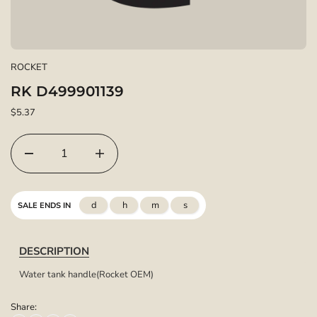
ROCKET
RK D499901139
$5.37
d
h
m
s
SALE ENDS IN
DESCRIPTION
Water tank handle(Rocket OEM)
Share: