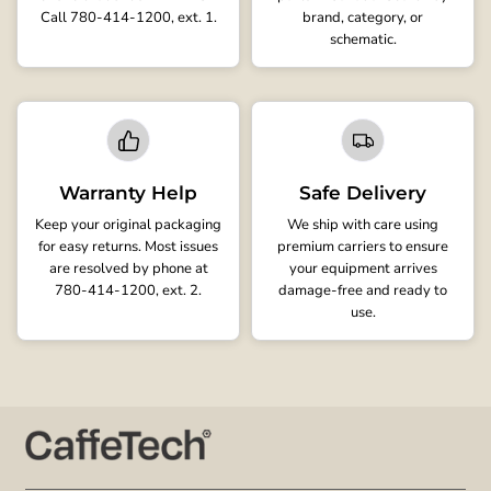
Call 780-414-1200, ext. 1.
brand, category, or
schematic.
Warranty Help
Safe Delivery
Keep your original packaging
We ship with care using
for easy returns. Most issues
premium carriers to ensure
are resolved by phone at
your equipment arrives
780-414-1200, ext. 2.
damage-free and ready to
use.