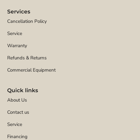
Services
Cancellation Policy
Service
Warranty
Refunds & Returns
Commercial Equipment
Quick links
About Us
Contact us
Service
Financing