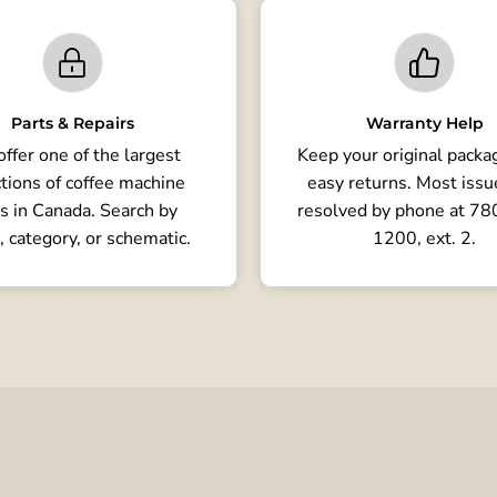
Parts & Repairs
Warranty Help
ffer one of the largest
Keep your original packag
tions of coffee machine
easy returns. Most issu
s in Canada. Search by
resolved by phone at 7
, category, or schematic.
1200, ext. 2.