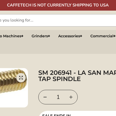
CAFFETECH IS NOT CURRENTLY SHIPPING TO USA
so Machines
Grinders
Accessories
Commercial
SM 206941 - LA SAN M
TAP SPINDLE