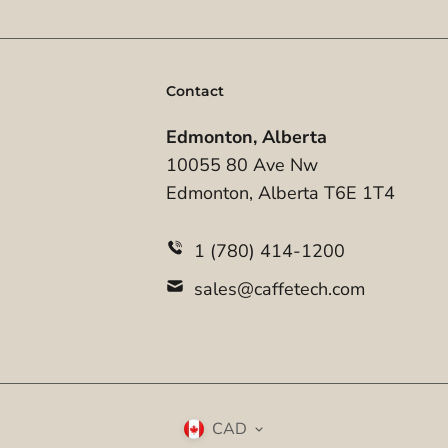
Contact
Edmonton, Alberta
10055 80 Ave Nw
Edmonton, Alberta T6E 1T4
1 (780) 414-1200
sales@caffetech.com
CAD