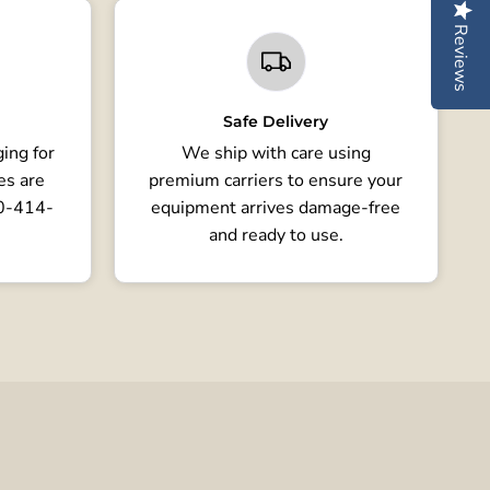
Reviews
Safe Delivery
ing for
We ship with care using
es are
premium carriers to ensure your
80-414-
equipment arrives damage-free
and ready to use.