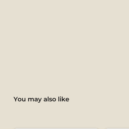
You may also like