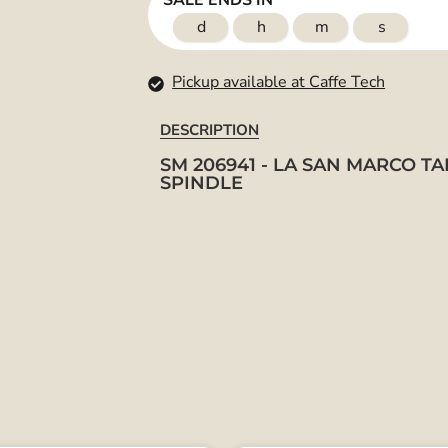
SALE ENDS IN
d
h
m
s
Pickup available at Caffe Tech
DESCRIPTION
SM 206941 - LA SAN MARCO TA
SPINDLE