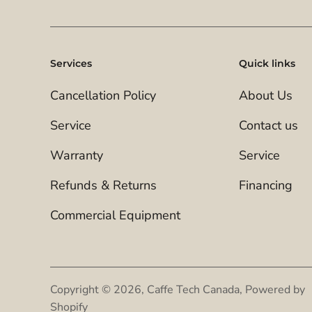
Services
Quick links
Cancellation Policy
About Us
Service
Contact us
Warranty
Service
Refunds & Returns
Financing
Commercial Equipment
Copyright © 2026,
Caffe Tech Canada
,
Powered by
Shopify