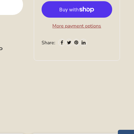
More payment options
Share:
P