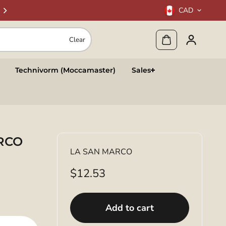
CAD
Clear
Technivorm (Moccamaster)
Sales
ARCO
LA SAN MARCO
$12.53
Add to cart