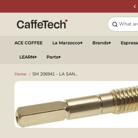
Skip to
SIGN UP & SAVE
NEWSLETTER
content
ACE COFFEE
La Marzocco
Brands
Espres
LEARN
Parts
Home
SM 206941 - LA SAN...