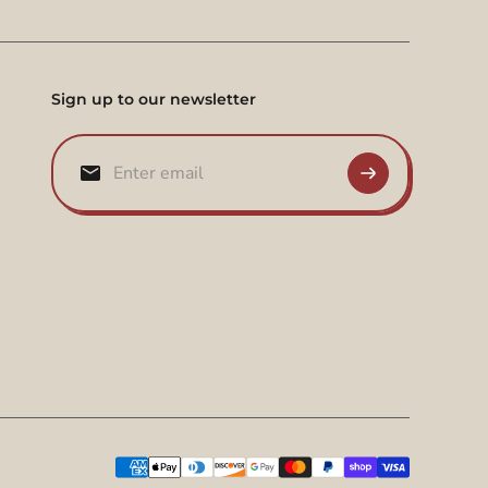
Sign up to our newsletter