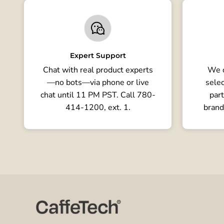
Expert Support
Chat with real product experts
We o
—no bots—via phone or live
selec
chat until 11 PM PST. Call 780-
part
414-1200, ext. 1.
brand