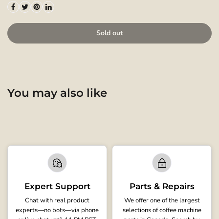
Sold out
You may also like
Expert Support
Parts & Repairs
Chat with real product
We offer one of the largest
experts—no bots—via phone
selections of coffee machine