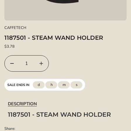
CAFFETECH
1187501 - STEAM WAND HOLDER
$3.78
d
h
m
s
SALE ENDS IN
DESCRIPTION
1187501 - STEAM WAND HOLDER
Share: