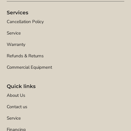
Services
Cancellation Policy
Service
Warranty
Refunds & Returns
Commercial Equipment
Quick links
About Us
Contact us
Service
Financing