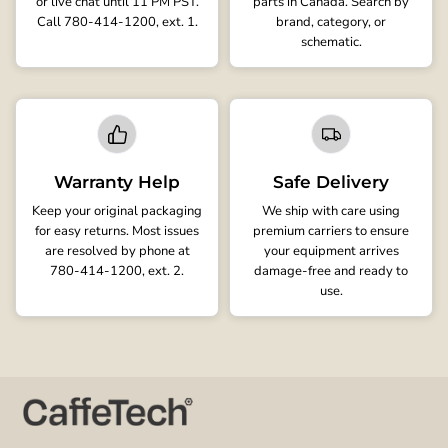
or live chat until 11 PM PST.
parts in Canada. Search by
Call 780-414-1200, ext. 1.
brand, category, or
schematic.
Warranty Help
Safe Delivery
Keep your original packaging
We ship with care using
for easy returns. Most issues
premium carriers to ensure
are resolved by phone at
your equipment arrives
780-414-1200, ext. 2.
damage-free and ready to
use.