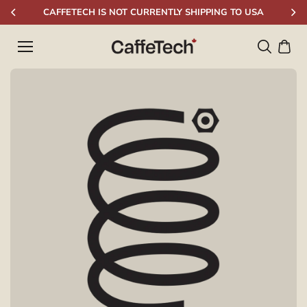
Skip to
CAFFETECH IS NOT CURRENTLY SHIPPING TO USA
content