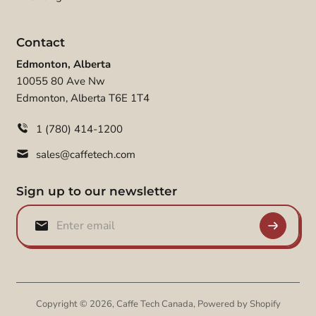
Contact
Edmonton, Alberta
10055 80 Ave Nw
Edmonton, Alberta T6E 1T4
1 (780) 414-1200
sales@caffetech.com
Sign up to our newsletter
Copyright © 2026,
Caffe Tech Canada
,
Powered by Shopify