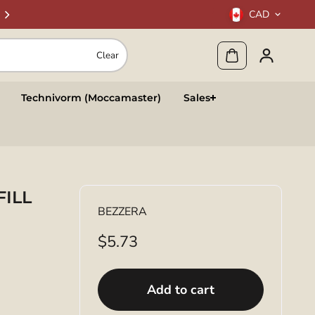
CAD
Clear
Technivorm (Moccamaster)
Sales
FILL
BEZZERA
$5.73
Add to cart