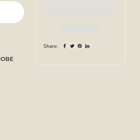
Share:
PROBE