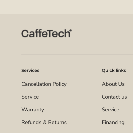
Services
Quick links
Cancellation Policy
About Us
Service
Contact us
Warranty
Service
Refunds & Returns
Financing