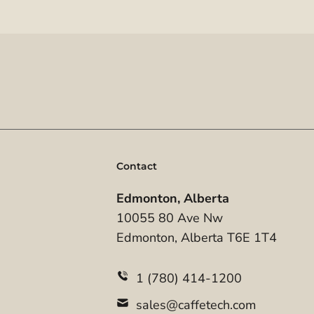
Contact
Edmonton, Alberta
10055 80 Ave Nw
Edmonton, Alberta T6E 1T4
1 (780) 414-1200
sales@caffetech.com