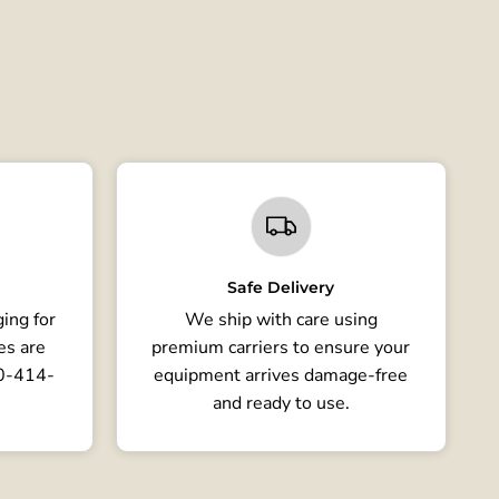
Safe Delivery
ing for
We ship with care using
es are
premium carriers to ensure your
80-414-
equipment arrives damage-free
and ready to use.