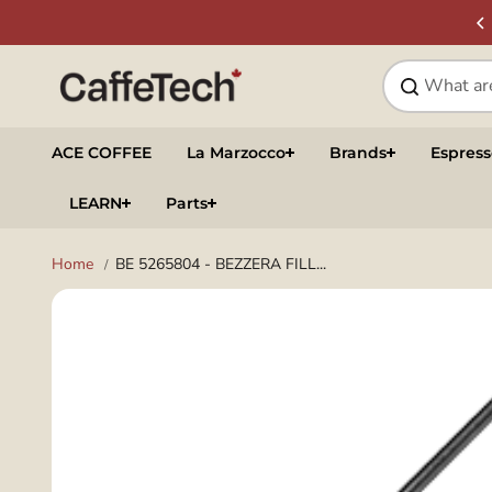
Skip to
SIGN UP & SAVE
NEWSLETTER
content
ACE COFFEE
La Marzocco
Brands
Espres
LEARN
Parts
Home
BE 5265804 - BEZZERA FILL...