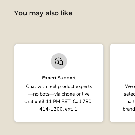
You may also like
Expert Support
Chat with real product experts
We o
—no bots—via phone or live
selec
chat until 11 PM PST. Call 780-
part
414-1200, ext. 1.
brand