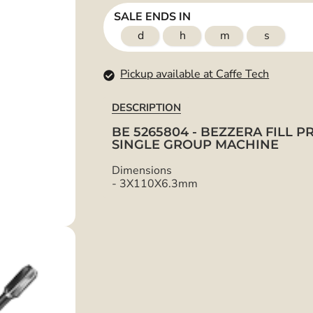
SALE ENDS IN
d
h
m
s
Pickup available at Caffe Tech
DESCRIPTION
BE 5265804 - BEZZERA FILL 
SINGLE GROUP MACHINE
Dimensions
-
3X110X6.3mm