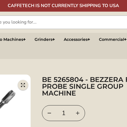
CAFFETECH IS NOT CURRENTLY SHIPPING TO USA
so Machines
Grinders
Accessories
Commercial
BE 5265804 - BEZZERA 
PROBE SINGLE GROUP
MACHINE