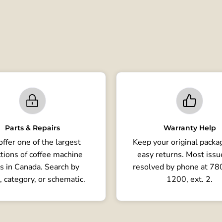
Parts & Repairs
Warranty Help
ffer one of the largest
Keep your original packag
tions of coffee machine
easy returns. Most issu
s in Canada. Search by
resolved by phone at 7
, category, or schematic.
1200, ext. 2.