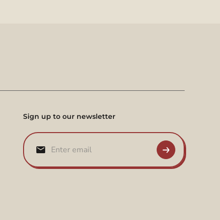
Sign up to our newsletter