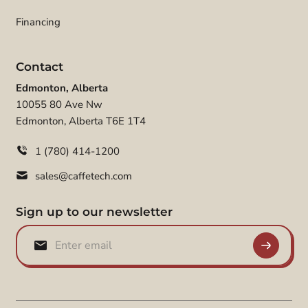
Financing
Contact
Edmonton, Alberta
10055 80 Ave Nw
Edmonton, Alberta T6E 1T4
1 (780) 414-1200
sales@caffetech.com
Sign up to our newsletter