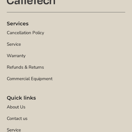
Services
Cancellation Policy
Service
Warranty
Refunds & Returns
Commercial Equipment
Quick links
About Us
Contact us
Service