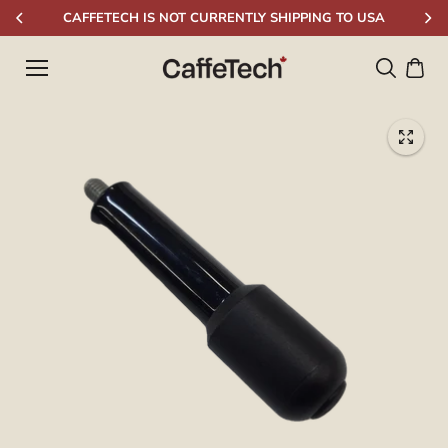
Skip to
CAFFETECH IS NOT CURRENTLY SHIPPING TO USA
content