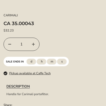
CARIMALI
CA 35.00043
$32.23
d
h
m
s
SALE ENDS IN
Pickup available at Caffe Tech
DESCRIPTION
Handle for Carimali portafilter.
Share: