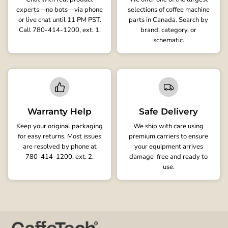
experts—no bots—via phone
selections of coffee machine
or live chat until 11 PM PST.
parts in Canada. Search by
Call 780-414-1200, ext. 1.
brand, category, or
schematic.
Warranty Help
Safe Delivery
Keep your original packaging
We ship with care using
for easy returns. Most issues
premium carriers to ensure
are resolved by phone at
your equipment arrives
780-414-1200, ext. 2.
damage-free and ready to
use.