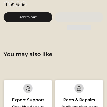
Add to cart
You may also like
Expert Support
Parts & Repairs
Chat with real product
We offer one of the largest