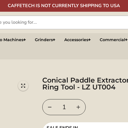
CAFFETECH IS NOT CURRENTLY SHIPPING TO USA
so Machines
Grinders
Accessories
Commercial
Conical Paddle Extracto
Ring Tool - LZ UT004