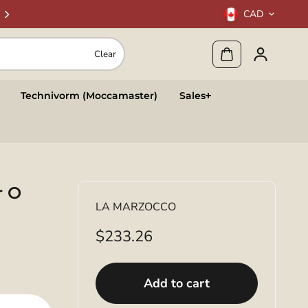
CAD
Clear
Technivorm (Moccamaster)
Sales
r O
LA MARZOCCO
$233.26
Add to cart