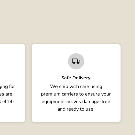
Safe Delivery
ing for
We ship with care using
es are
premium carriers to ensure your
80-414-
equipment arrives damage-free
and ready to use.