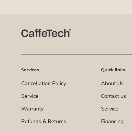
Services
Quick links
Cancellation Policy
About Us
Service
Contact us
Warranty
Service
Refunds & Returns
Financing