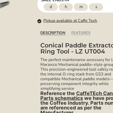
SALE ENDS IN
d
h
m
s
Pickup available at Caffe Tech
DESCRIPTION
FEATURES
Conical Paddle Extract
Ring Tool - LZ UT004
The perfect maintenance accessory for 
Marzocco Mechanical paddle-style grou
This precision-engineered tool safely 
the internal O-ring stack from GS3 and
compatible Mechanical paddle models
preserving component integrity while
simplifying service
R
eference the
CaffeTEch Can
Parts schematics
we have pr
the Coffee Industry. Parts n
are referenced as per the
Manufacturer.