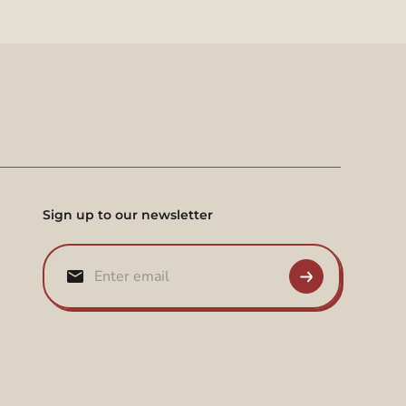
Sign up to our newsletter