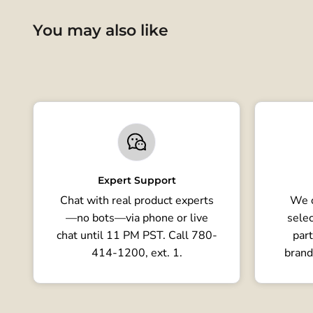
You may also like
Expert Support
Chat with real product experts
We o
—no bots—via phone or live
selec
chat until 11 PM PST. Call 780-
part
414-1200, ext. 1.
brand