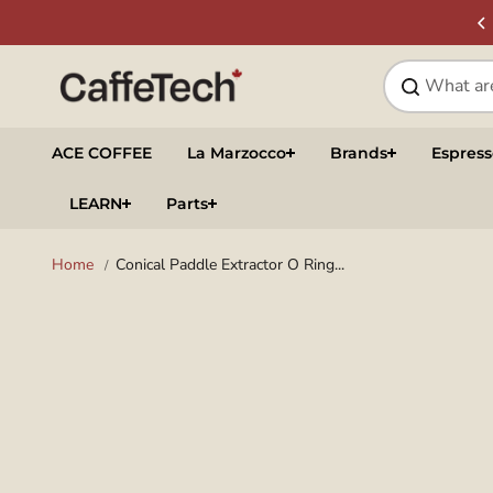
Skip to
SIGN UP & SAVE
NEWSLETTER
content
ACE COFFEE
La Marzocco
Brands
Espres
LEARN
Parts
Home
Conical Paddle Extractor O Ring...