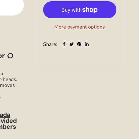
More payment options
Share:
or O
La
p heads.
removes
—
ada
ovided
umbers