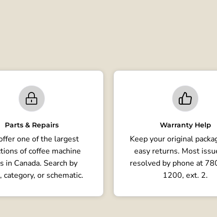
Parts & Repairs
Warranty Help
ffer one of the largest
Keep your original packag
tions of coffee machine
easy returns. Most issu
s in Canada. Search by
resolved by phone at 7
, category, or schematic.
1200, ext. 2.