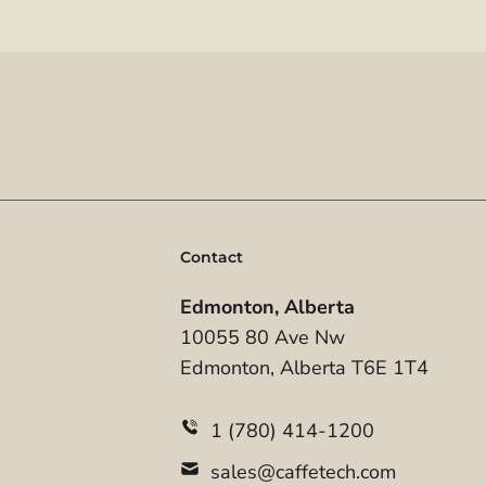
Contact
Edmonton, Alberta
10055 80 Ave Nw
Edmonton, Alberta T6E 1T4
1 (780) 414-1200
sales@caffetech.com