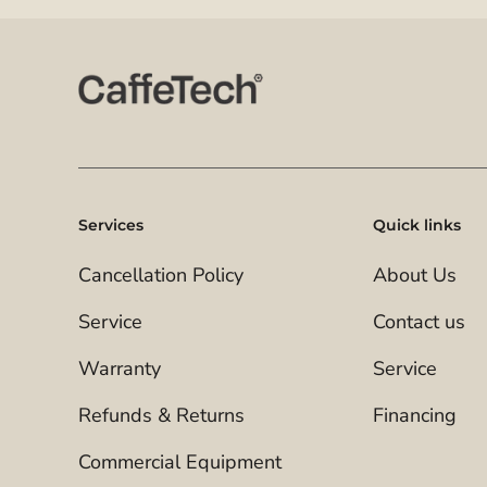
Services
Quick links
Cancellation Policy
About Us
Service
Contact us
Warranty
Service
Refunds & Returns
Financing
Commercial Equipment