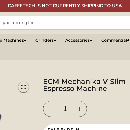
CAFFETECH IS NOT CURRENTLY SHIPPING TO USA
so Machines
Grinders
Accessories
Commercial
ECM Mechanika V Slim
Espresso Machine