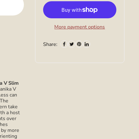
More payment options
Share:
a V Slim
anika V
less can
 The
ern take
th a host
ts over
ches
 by more
rienting