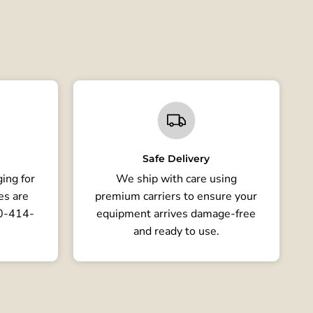
Safe Delivery
ing for
We ship with care using
es are
premium carriers to ensure your
80-414-
equipment arrives damage-free
and ready to use.