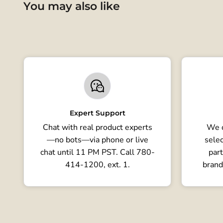
You may also like
Expert Support
Chat with real product experts
We o
—no bots—via phone or live
selec
chat until 11 PM PST. Call 780-
part
414-1200, ext. 1.
brand