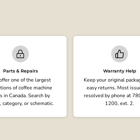
Parts & Repairs
Warranty Help
ffer one of the largest
Keep your original packag
tions of coffee machine
easy returns. Most issu
s in Canada. Search by
resolved by phone at 7
, category, or schematic.
1200, ext. 2.