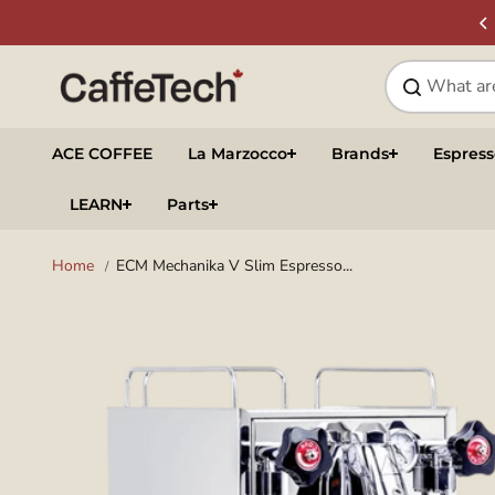
Skip to
SIGN UP & SAVE
NEWSLETTER
content
ACE COFFEE
La Marzocco
Brands
Espres
LEARN
Parts
Home
ECM Mechanika V Slim Espresso...