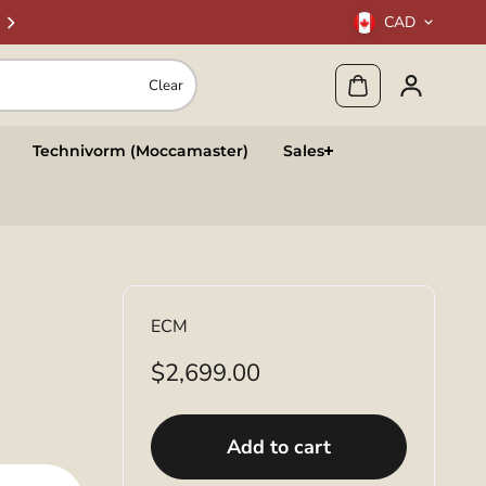
CAD
Clear
Technivorm (Moccamaster)
Sales
ECM
$2,699.00
Add to cart