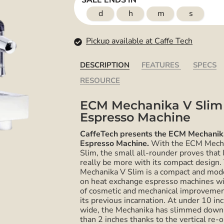
SALE ENDS IN
d
h
m
s
Pickup available at Caffe Tech
DESCRIPTION
FEATURES
SPECS
RESOURCE
ECM Mechanika V Slim
Espresso Machine
CaffeTech presents the ECM Mechanik
Espresso Machine.
With the ECM
Mech
Slim, the small all-rounder proves that 
really be more with its compact design.
Mechanika
V Slim is a compact and mod
on heat exchange espresso machines wi
of cosmetic and mechanical improvemen
its previous incarnation. At under 10 in
wide, the Mechanika has slimmed down
than 2 inches thanks to the vertical re-o