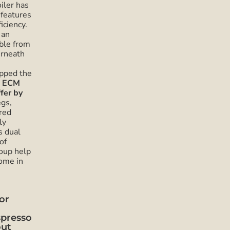
iler has
 features
iciency.
 an
ble from
erneath
upped the
e ECM
fer by
egs,
red
ly
s dual
of
roup help
come in
or
spresso
out