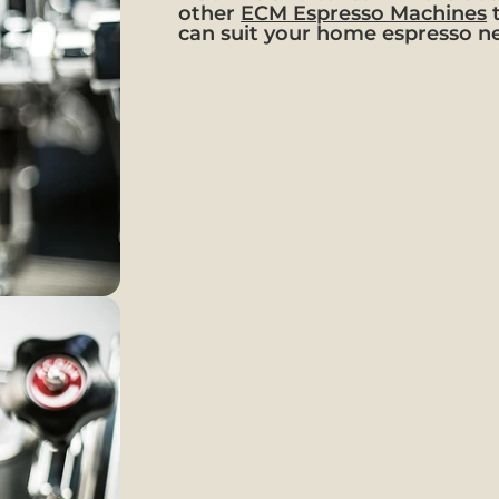
other
ECM Espresso Machines
can suit your home espresso n