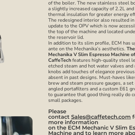
of the boiler. The new stainless steel bo
a slightly increased capacity of 2.2L and
thermal insulation for greater energy eff
The redesigned interior also resulted in
update to the OPV which is now accessi
the top of the machine and located und
the reservoir lid.
In addition to its slim profile, ECM has 
ante on the Mechanika’s aesthetics.
Th
Mechanika V Slim Espresso Machine of
CaffeTech
features high-quality steel l
etched steam and hot water valves and 
knobs add touches of elegance previous
absent in past designs. Must-haves like
brew and steam pressure gauges, a set 
angled portafilters and a custom E61 g
to guarantee that good thing really do 
small packages.
Please
contact
Sales@caffetech.com
f
more information
on the
ECM Mechanic V Slim E
Machine
and to learn more ab