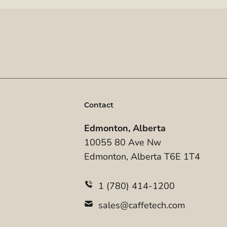
Contact
Edmonton, Alberta
10055 80 Ave Nw
Edmonton, Alberta T6E 1T4
1 (780) 414-1200
sales@caffetech.com