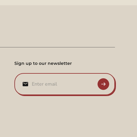
Sign up to our newsletter