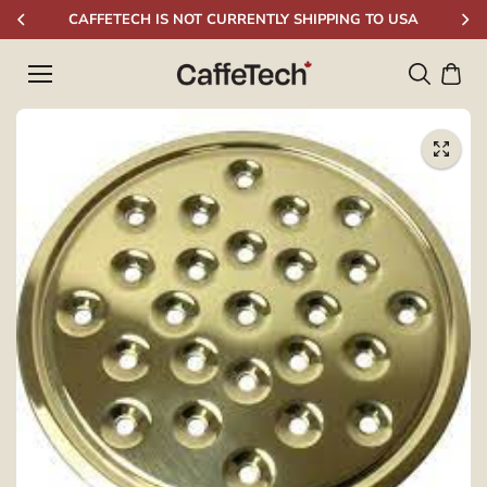
Skip to
CAFFETECH IS NOT CURRENTLY SHIPPING TO USA
content