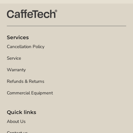
Services
Cancellation Policy
Service
Warranty
Refunds & Returns
Commercial Equipment
Quick links
About Us