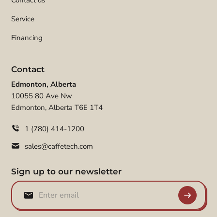
Contact us
Service
Financing
Contact
Edmonton, Alberta
10055 80 Ave Nw
Edmonton, Alberta T6E 1T4
1 (780) 414-1200
sales@caffetech.com
Sign up to our newsletter