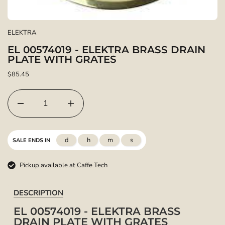
ELEKTRA
EL 00574019 - ELEKTRA BRASS DRAIN
PLATE WITH GRATES
$85.45
d
h
m
s
SALE ENDS IN
Pickup available at Caffe Tech
DESCRIPTION
EL 00574019 - ELEKTRA BRASS
DRAIN PLATE WITH GRATES