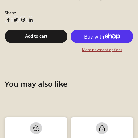
Share:
Add to cart
More payment options
You may also like