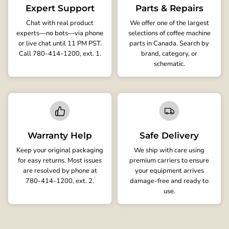
Expert Support
Parts & Repairs
Chat with real product
We offer one of the largest
experts—no bots—via phone
selections of coffee machine
or live chat until 11 PM PST.
parts in Canada. Search by
Call 780-414-1200, ext. 1.
brand, category, or
schematic.
Warranty Help
Safe Delivery
Keep your original packaging
We ship with care using
for easy returns. Most issues
premium carriers to ensure
are resolved by phone at
your equipment arrives
780-414-1200, ext. 2.
damage-free and ready to
use.