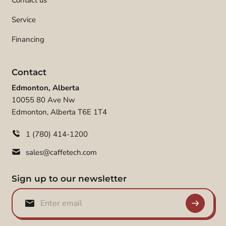
Contact us
Service
Financing
Contact
Edmonton, Alberta
10055 80 Ave Nw
Edmonton, Alberta T6E 1T4
1 (780) 414-1200
sales@caffetech.com
Sign up to our newsletter