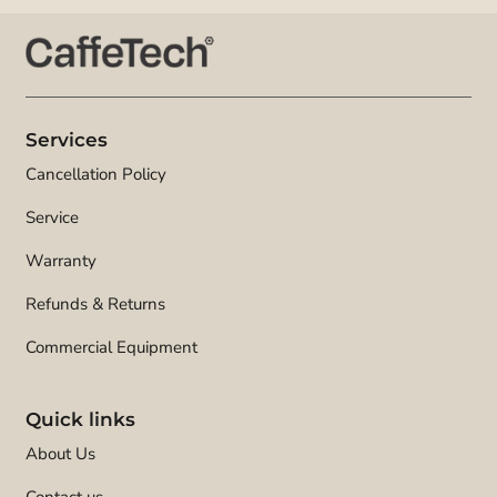
Services
Cancellation Policy
Service
Warranty
Refunds & Returns
Commercial Equipment
Quick links
About Us