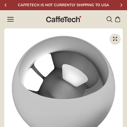
Skip to
CAFFETECH IS NOT CURRENTLY SHIPPING TO USA
content