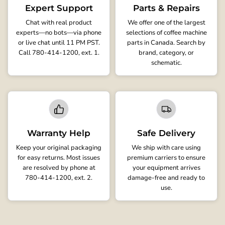
Expert Support
Parts & Repairs
Chat with real product
We offer one of the largest
experts—no bots—via phone
selections of coffee machine
or live chat until 11 PM PST.
parts in Canada. Search by
Call 780-414-1200, ext. 1.
brand, category, or
schematic.
Warranty Help
Safe Delivery
Keep your original packaging
We ship with care using
for easy returns. Most issues
premium carriers to ensure
are resolved by phone at
your equipment arrives
780-414-1200, ext. 2.
damage-free and ready to
use.