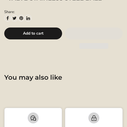
Share:
Add to cart
You may also like