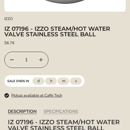
IZZO
IZ 07196 - IZZO STEAM/HOT WATER
VALVE STAINLESS STEEL BALL
$6.76
d
h
m
s
SALE ENDS IN
Pickup available at Caffe Tech
DESCRIPTION
SPECIFICATIONS
IZ 07196 - IZZO STEAM/HOT WATER
VALVE STAINLESS STEEL BALL