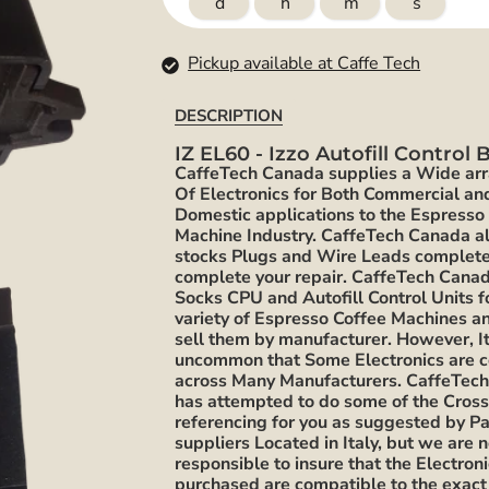
d
h
m
s
Pickup available at Caffe Tech
DESCRIPTION
IZ EL60 - Izzo Autofill Control
CaffeTech Canada supplies a Wide ar
Of Electronics for Both Commercial an
Domestic applications to the Espresso
Machine Industry. CaffeTech Canada a
stocks Plugs and Wire Leads complete
complete your repair. CaffeTech Cana
Socks CPU and Autofill Control Units f
variety of Espresso Coffee Machines 
sell them by manufacturer. However, It
uncommon that Some Electronics are
across Many Manufacturers. CaffeTec
has attempted to do some of the Cros
referencing for you as suggested by Pa
suppliers Located in Italy, but we are n
responsible to insure that the Electron
purchased are compatible to the exac