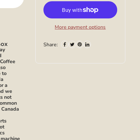
More payment options
 Box
Share:
ray
d
 Coffee
lso
 to
da
or a
and we
s not
 common
h Canada
s
rts
ot
ics
t machine