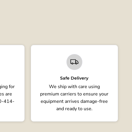
Safe Delivery
ing for
We ship with care using
es are
premium carriers to ensure your
80-414-
equipment arrives damage-free
and ready to use.