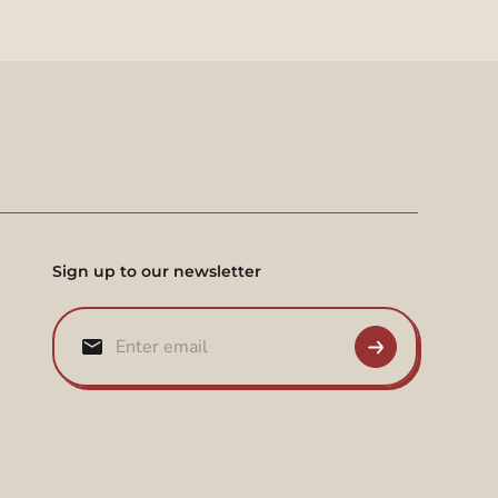
Sign up to our newsletter