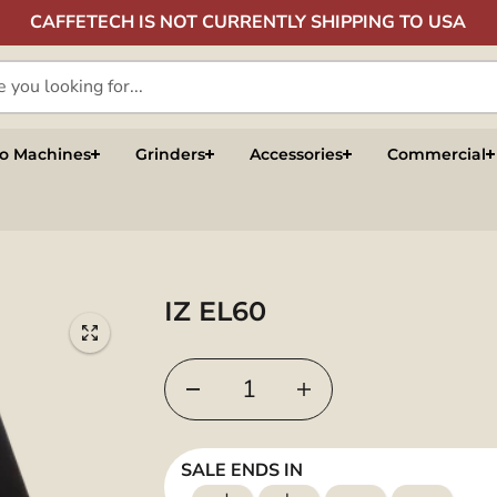
CAFFETECH IS NOT CURRENTLY SHIPPING TO USA
so Machines
Grinders
Accessories
Commercial
IZ EL60
SALE ENDS IN