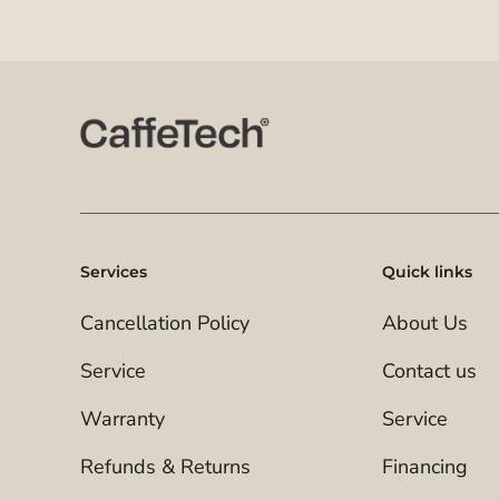
Services
Quick links
Cancellation Policy
About Us
Service
Contact us
Warranty
Service
Refunds & Returns
Financing