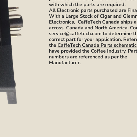
with which the parts are required.
All Electronic parts purchased are Fina
With a Large Stock of Cigar and Gie
Electronics, CaffeTech Canada ships a
across Canada and North America. Co
service@caffetech.com to determine t
correct part for your application. Refe
the
CaffeTech Canada Parts schematic
have provided the Coffee Industry. Par
numbers are referenced as per the
Manufacturer.