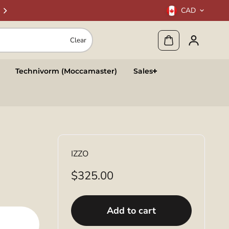
CAD
Clear
Technivorm (Moccamaster)
Sales
IZZO
$325.00
Add to cart