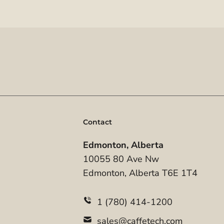
Contact
Edmonton, Alberta
10055 80 Ave Nw
Edmonton, Alberta T6E 1T4
1 (780) 414-1200
sales@caffetech.com