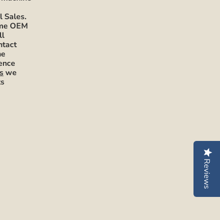
l Sales.
mme OEM
ll
ntact
he
rence
s
we
ts
Reviews