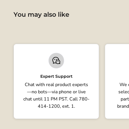
You may also like
Expert Support
Chat with real product experts
We o
—no bots—via phone or live
selec
chat until 11 PM PST. Call 780-
part
414-1200, ext. 1.
brand