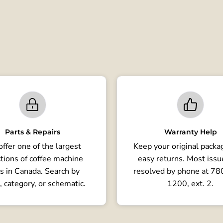
Parts & Repairs
Warranty Help
ffer one of the largest
Keep your original packag
tions of coffee machine
easy returns. Most issu
s in Canada. Search by
resolved by phone at 7
, category, or schematic.
1200, ext. 2.