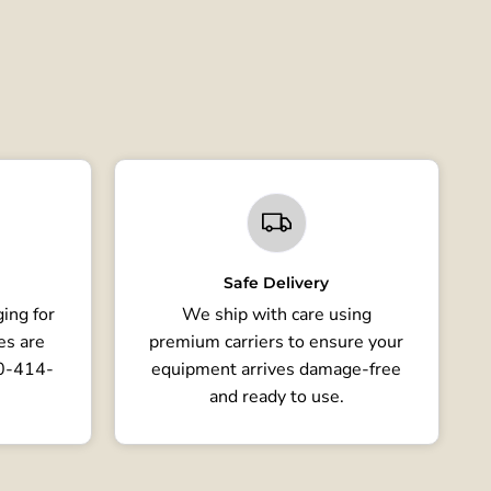
Safe Delivery
ing for
We ship with care using
es are
premium carriers to ensure your
80-414-
equipment arrives damage-free
and ready to use.