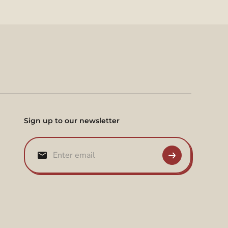
Sign up to our newsletter