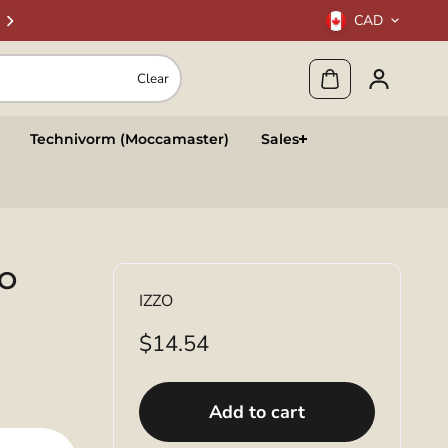
CAD
Clear
Technivorm (Moccamaster)
Sales
TO
IZZO
$14.54
Add to cart