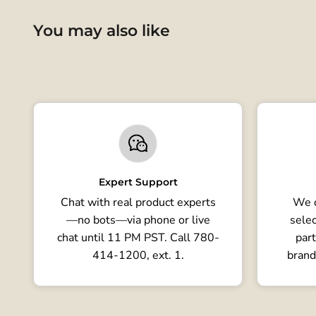
You may also like
Expert Support
Chat with real product experts
We o
—no bots—via phone or live
selec
chat until 11 PM PST. Call 780-
part
414-1200, ext. 1.
brand