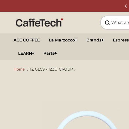
Skip to
SIGN UP & SAVE
NEWSLETTER
content
ACE COFFEE
La Marzocco
Brands
Espres
LEARN
Parts
Home
IZ GL59 - IZZO GROUP...