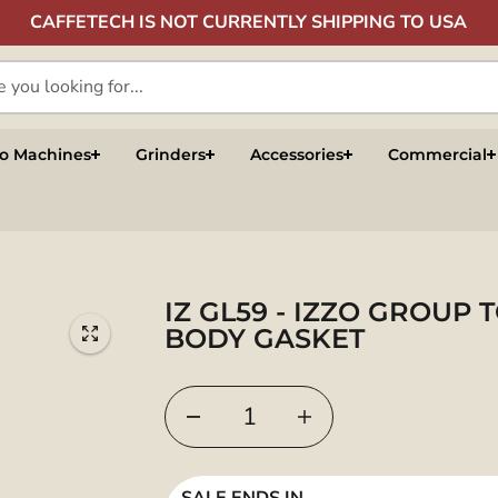
CAFFETECH IS NOT CURRENTLY SHIPPING TO USA
so Machines
Grinders
Accessories
Commercial
IZ GL59 - IZZO GROUP 
BODY GASKET