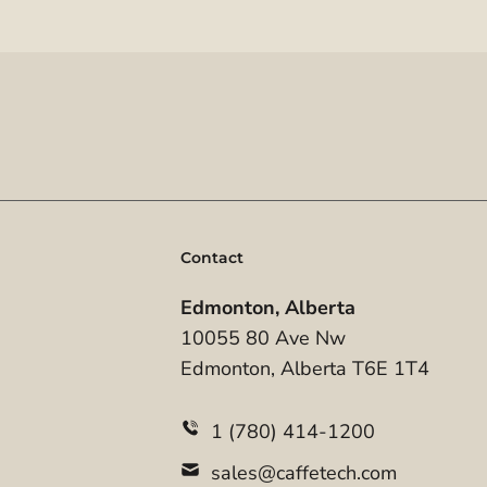
Contact
Edmonton, Alberta
10055 80 Ave Nw
Edmonton, Alberta T6E 1T4
1 (780) 414-1200
sales@caffetech.com