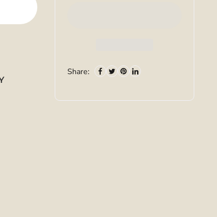
Share:
Y