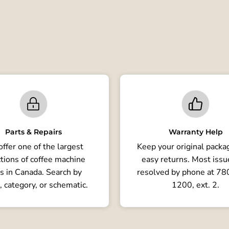
Parts & Repairs
Warranty Help
ffer one of the largest
Keep your original packag
tions of coffee machine
easy returns. Most issu
s in Canada. Search by
resolved by phone at 7
, category, or schematic.
1200, ext. 2.