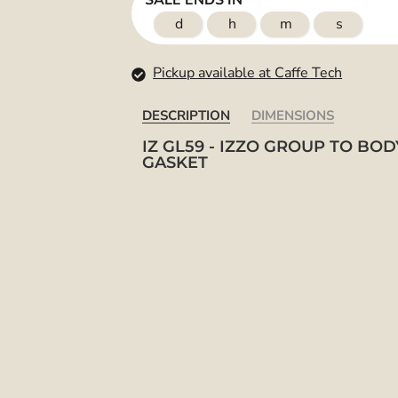
SALE ENDS IN
d
h
m
s
Pickup available at Caffe Tech
DESCRIPTION
DIMENSIONS
IZ GL59 - IZZO GROUP TO BOD
GASKET