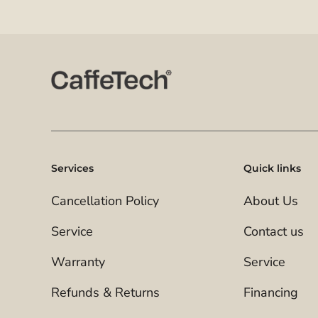
Services
Quick links
Cancellation Policy
About Us
Service
Contact us
Warranty
Service
Refunds & Returns
Financing