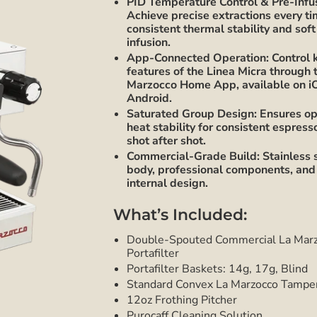
PID Temperature Control & Pre-Infu
Achieve precise extractions every t
consistent thermal stability and soft
infusion.
App-Connected Operation: Control 
features of the Linea Micra through 
Marzocco Home App, available on i
Android.
Saturated Group Design: Ensures op
heat stability for consistent espress
shot after shot.
Commercial-Grade Build: Stainless 
body, professional components, and
internal design.
What’s Included:
Double-Spouted Commercial La Mar
Portafilter
Portafilter Baskets: 14g, 17g, Blind
Standard Convex La Marzocco Tampe
12oz Frothing Pitcher
Purocaff Cleaning Solution