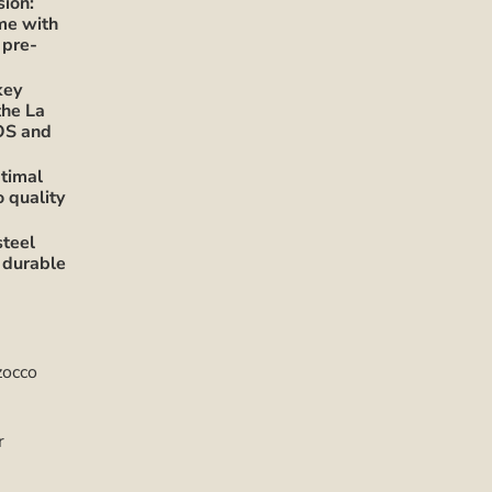
sion:
ime with
 pre-
key
the La
OS and
timal
o quality
steel
 durable
zocco
r