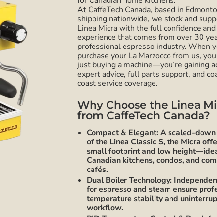
for Canadian home kitchens.
At CaffeTech Canada, based in Edmont
shipping nationwide, we stock and supp
Linea Micra with the full confidence and
experience that comes from over 30 yea
professional espresso industry. When 
purchase your La Marzocco from us, you
just buying a machine—you’re gaining a
expert advice, full parts support, and co
coast service coverage.
Why Choose the Linea Mi
from CaffeTech Canada?
Compact & Elegant: A scaled-down 
of the Linea Classic S, the Micra offe
small footprint and low height—idea
Canadian kitchens, condos, and co
cafés.
Dual Boiler Technology: Independent
for espresso and steam ensure prof
temperature stability and uninterru
workflow.