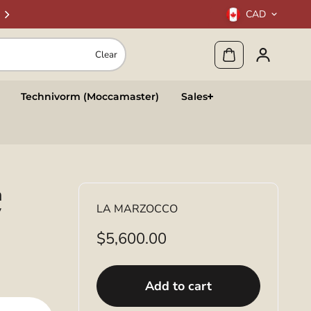
CAD
Clear
Technivorm (Moccamaster)
Sales
a
y
LA MARZOCCO
$5,600.00
Add to cart