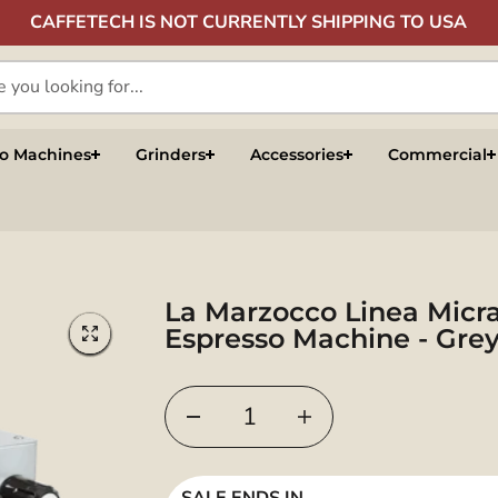
CAFFETECH IS NOT CURRENTLY SHIPPING TO USA
so Machines
Grinders
Accessories
Commercial
La Marzocco Linea Micr
Espresso Machine - Gre