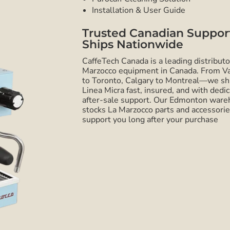
Installation & User Guide
Trusted Canadian Support
Ships Nationwide
CaffeTech Canada is a leading distributo
Marzocco equipment in Canada. From V
to Toronto, Calgary to Montreal—we sh
Linea Micra fast, insured, and with dedi
after-sale support. Our Edmonton war
stocks La Marzocco parts and accessorie
support you long after your purchase