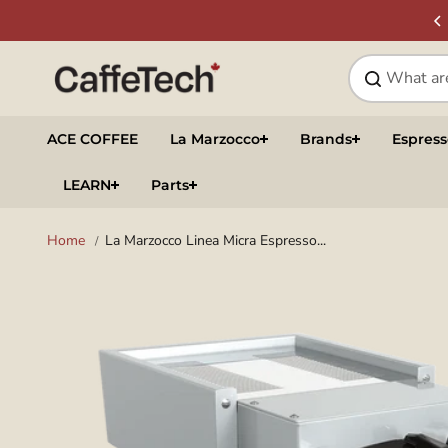
Skip to
SIGN UP & SAVE
NEWSLETTER
content
ACE COFFEE
La Marzocco
Brands
Espres
LEARN
Parts
Home
La Marzocco Linea Micra Espresso...