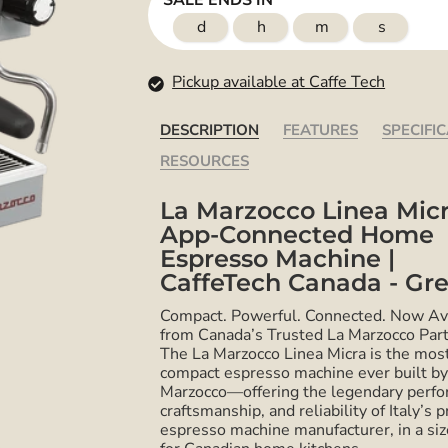
SALE ENDS IN
d
h
m
s
Pickup available at Caffe Tech
DESCRIPTION
FEATURES
SPECIFI
RESOURCES
La Marzocco Linea Micr
App-Connected Home
Espresso Machine |
CaffeTech Canada - Gr
Compact. Powerful. Connected. Now Av
from Canada’s Trusted La Marzocco Part
The La Marzocco Linea Micra is the mos
compact espresso machine ever built by
Marzocco—offering the legendary perfo
craftsmanship, and reliability of Italy’s 
espresso machine manufacturer, in a si