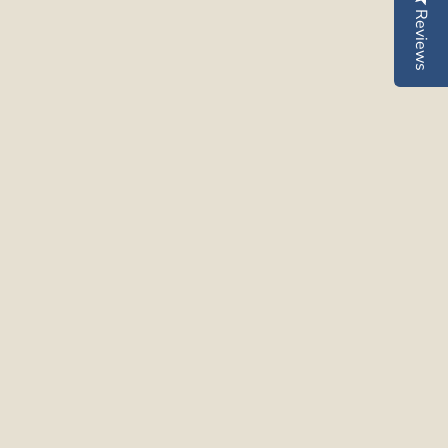
Reviews