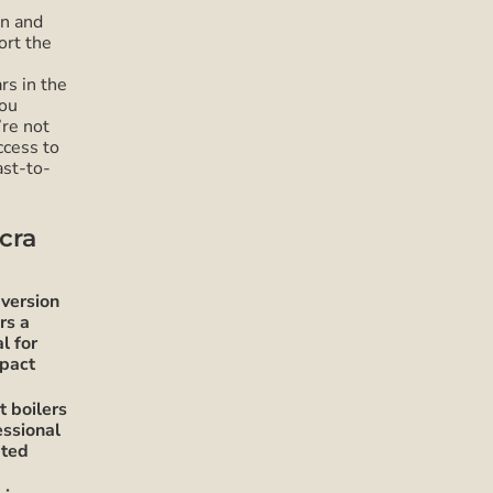
on and
ort the
rs in the
you
’re not
ccess to
ast-to-
cra
version
rs a
l for
mpact
 boilers
essional
pted