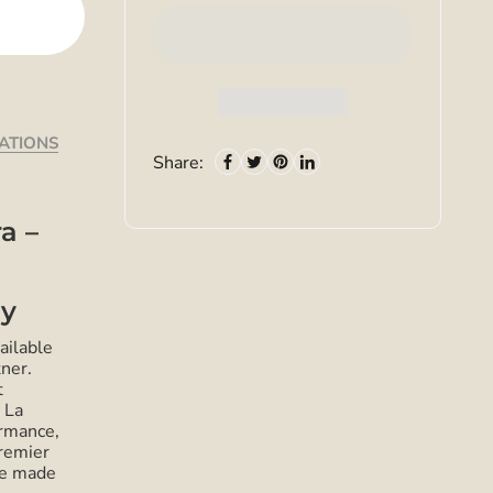
CATIONS
Share:
a –
ey
ailable
ner.
t
 La
rmance,
premier
ze made