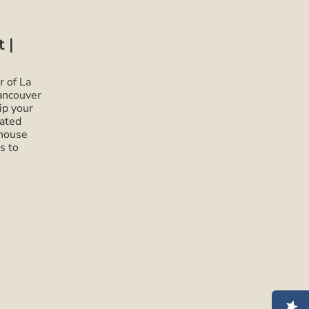
 |
r of La
ancouver
ip your
cated
ehouse
s to