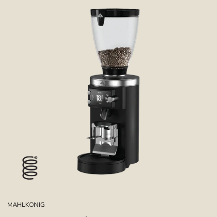
MAHLKONIG