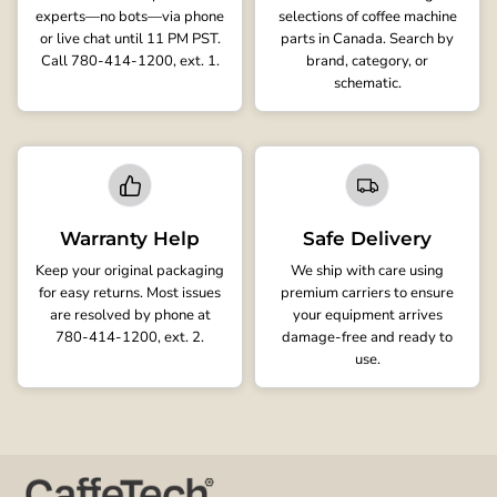
experts—no bots—via phone
selections of coffee machine
or live chat until 11 PM PST.
parts in Canada. Search by
Call 780-414-1200, ext. 1.
brand, category, or
schematic.
Warranty Help
Safe Delivery
Keep your original packaging
We ship with care using
for easy returns. Most issues
premium carriers to ensure
are resolved by phone at
your equipment arrives
780-414-1200, ext. 2.
damage-free and ready to
use.