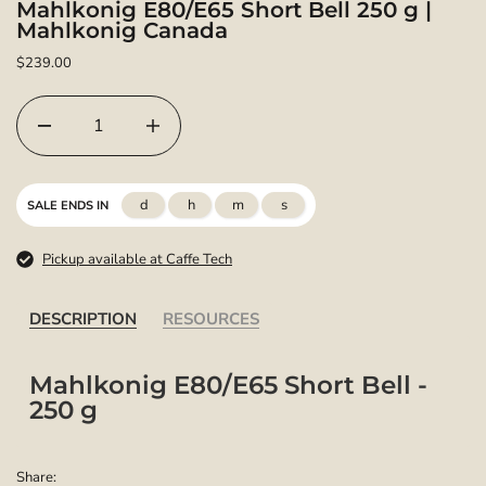
Mahlkonig E80/E65 Short Bell 250 g |
Mahlkonig Canada
$239.00
d
h
m
s
SALE ENDS IN
Pickup available at Caffe Tech
DESCRIPTION
RESOURCES
Mahlkonig E80/E65 Short Bell -
250 g
Share: