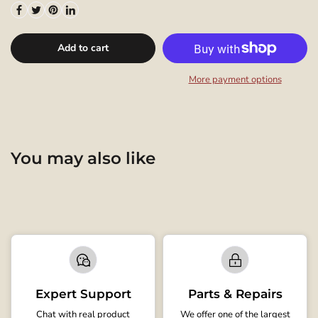
Add to cart
More payment options
You may also like
Expert Support
Parts & Repairs
Chat with real product
We offer one of the largest