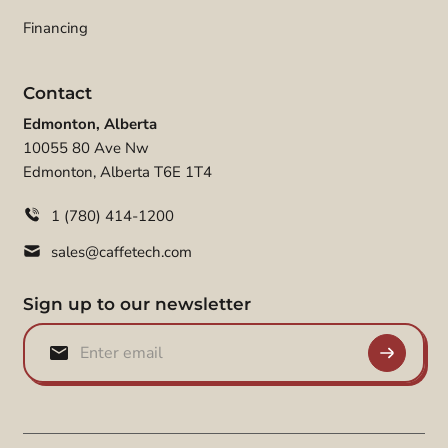
Financing
Contact
Edmonton, Alberta
10055 80 Ave Nw
Edmonton, Alberta T6E 1T4
1 (780) 414-1200
sales@caffetech.com
Sign up to our newsletter