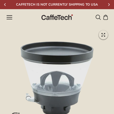
Skip to
CAFFETECH IS NOT CURRENTLY SHIPPING TO USA
content