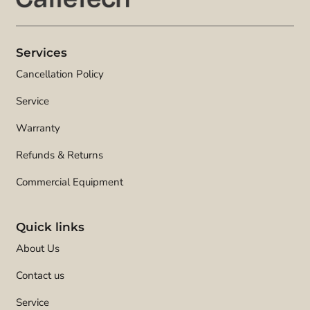
Services
Cancellation Policy
Service
Warranty
Refunds & Returns
Commercial Equipment
Quick links
About Us
Contact us
Service