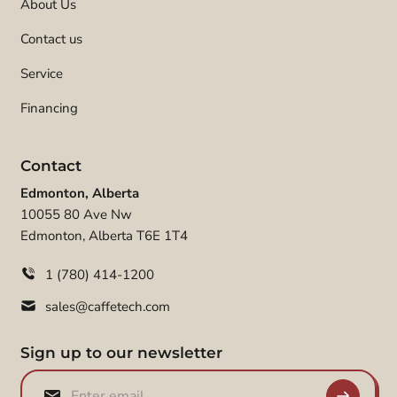
About Us
Contact us
Service
Financing
Contact
Edmonton, Alberta
10055 80 Ave Nw
Edmonton, Alberta T6E 1T4
1 (780) 414-1200
sales@caffetech.com
Sign up to our newsletter