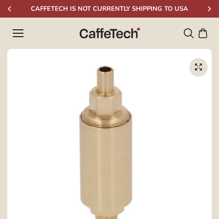
Skip to
CAFFETECH IS NOT CURRENTLY SHIPPING TO USA
content