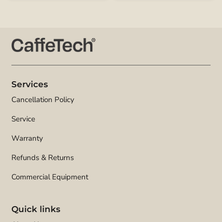
Services
Cancellation Policy
Service
Warranty
Refunds & Returns
Commercial Equipment
Quick links