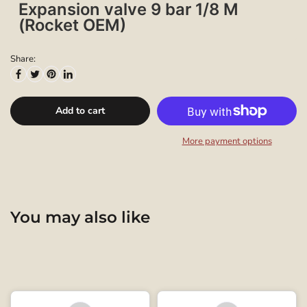
Expansion valve 9 bar 1/8 M
(Rocket OEM)
Share:
Add to cart
More payment options
You may also like