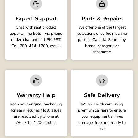
Expert Support
Parts & Repairs
Chat with real product
We offer one of the largest
experts—no bots—via phone
selections of coffee machine
or live chat until 11 PM PST.
parts in Canada. Search by
Call 780-414-1200, ext. 1.
brand, category, or
schematic.
Warranty Help
Safe Delivery
Keep your original packaging
We ship with care using
for easy returns. Most issues
premium carriers to ensure
are resolved by phone at
your equipment arrives
780-414-1200, ext. 2.
damage-free and ready to
use.