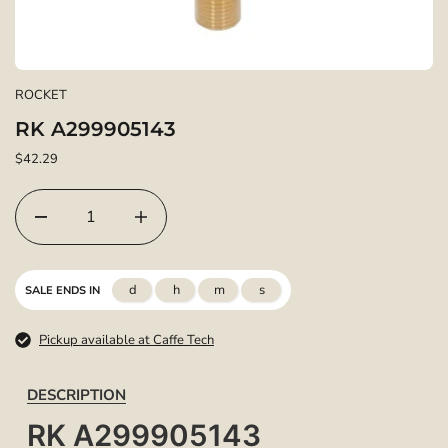
ROCKET
RK A299905143
$42.29
d
h
m
s
SALE ENDS IN
Pickup available at Caffe Tech
DESCRIPTION
RK A299905143