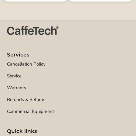
Services
Cancellation Policy
Service
Warranty
Refunds & Returns
Commercial Equipment
Quick links