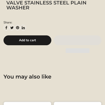
VALVE STAINLESS STEEL PLAIN
WASHER
Share:
Add to cart
You may also like