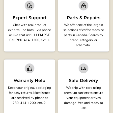
Expert Support
Parts & Repairs
Chat with real product
We offer one of the largest
experts—no bots—via phone
selections of coffee machine
or live chat until 11 PM PST.
parts in Canada. Search by
Call 780-414-1200, ext. 1.
brand, category, or
schematic.
Warranty Help
Safe Delivery
Keep your original packaging
We ship with care using
for easy returns. Most issues
premium carriers to ensure
are resolved by phone at
your equipment arrives
780-414-1200, ext. 2.
damage-free and ready to
use.