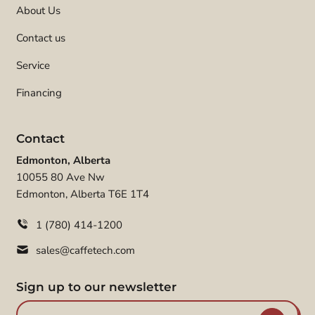
About Us
Contact us
Service
Financing
Contact
Edmonton, Alberta
10055 80 Ave Nw
Edmonton, Alberta T6E 1T4
1 (780) 414-1200
sales@caffetech.com
Sign up to our newsletter