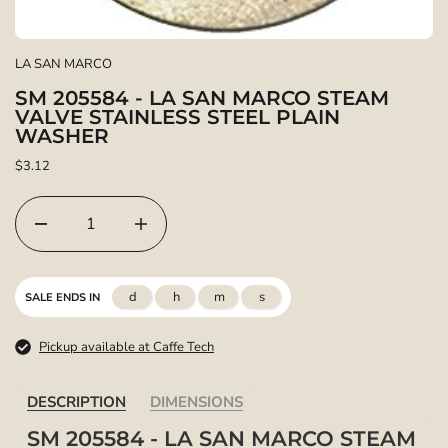
LA SAN MARCO
SM 205584 - LA SAN MARCO STEAM
VALVE STAINLESS STEEL PLAIN
WASHER
$3.12
d
h
m
s
SALE ENDS IN
Pickup available at Caffe Tech
DESCRIPTION
DIMENSIONS
SM 205584 - LA SAN MARCO STEAM