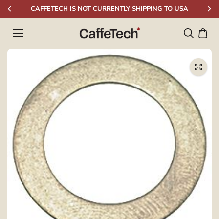
Skip to
CAFFETECH IS NOT CURRENTLY SHIPPING TO USA
content