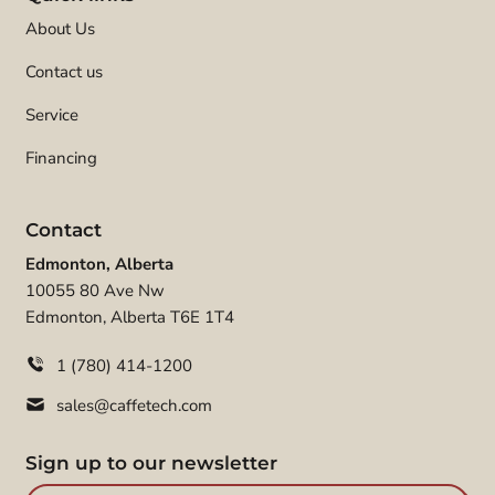
About Us
Contact us
Service
Financing
Contact
Edmonton, Alberta
10055 80 Ave Nw
Edmonton, Alberta T6E 1T4
1 (780) 414-1200
sales@caffetech.com
Sign up to our newsletter