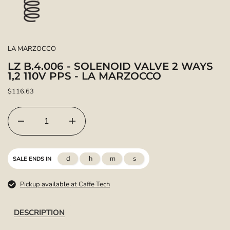
LA MARZOCCO
LZ B.4.006 - SOLENOID VALVE 2 WAYS
1,2 110V PPS - LA MARZOCCO
$116.63
d
h
m
s
SALE ENDS IN
Pickup available at Caffe Tech
DESCRIPTION