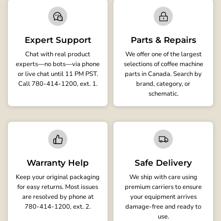
Expert Support
Parts & Repairs
Chat with real product
We offer one of the largest
experts—no bots—via phone
selections of coffee machine
or live chat until 11 PM PST.
parts in Canada. Search by
Call 780-414-1200, ext. 1.
brand, category, or
schematic.
Warranty Help
Safe Delivery
Keep your original packaging
We ship with care using
for easy returns. Most issues
premium carriers to ensure
are resolved by phone at
your equipment arrives
780-414-1200, ext. 2.
damage-free and ready to
use.