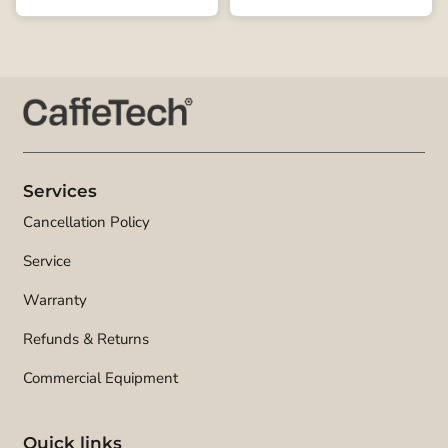
Services
Cancellation Policy
Service
Warranty
Refunds & Returns
Commercial Equipment
Quick links