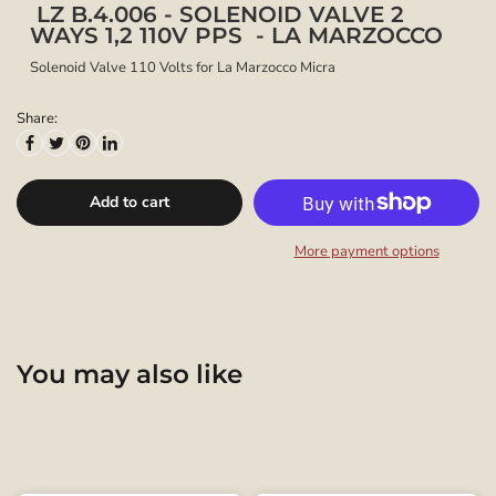
LZ B.4.006 - SOLENOID VALVE 2
WAYS 1,2 110V PPS - LA MARZOCCO
Solenoid Valve 110 Volts for La Marzocco Micra
Share:
Add to cart
More payment options
You may also like