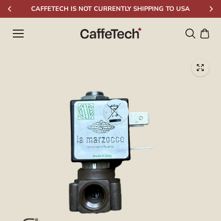
Skip to
CAFFETECH IS NOT CURRENTLY SHIPPING TO USA
content