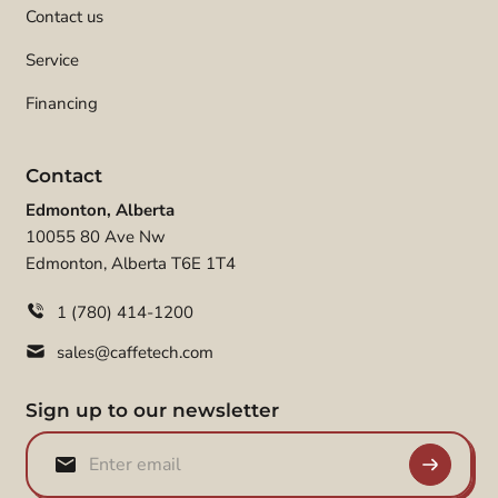
Contact us
Service
Financing
Contact
Edmonton, Alberta
10055 80 Ave Nw
Edmonton, Alberta T6E 1T4
1 (780) 414-1200
sales@caffetech.com
Sign up to our newsletter