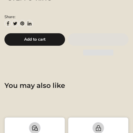
Share:
Add to cart
You may also like