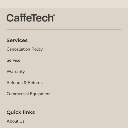
Services
Cancellation Policy
Service
Warranty
Refunds & Returns
Commercial Equipment
Quick links
About Us