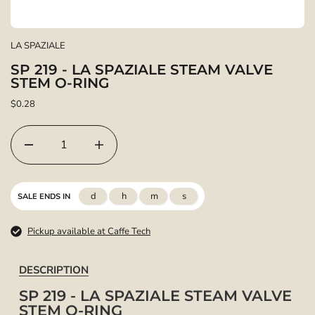
LA SPAZIALE
SP 219 - LA SPAZIALE STEAM VALVE
STEM O-RING
$0.28
d
h
m
s
SALE ENDS IN
Pickup available at Caffe Tech
DESCRIPTION
SP 219 - LA SPAZIALE STEAM VALVE
STEM O-RING