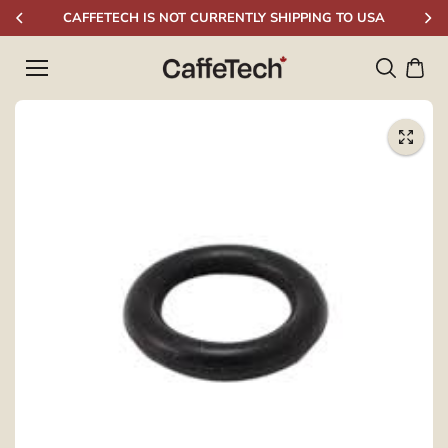
Skip to
CAFFETECH IS NOT CURRENTLY SHIPPING TO USA
content