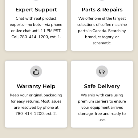
Expert Support
Parts & Repairs
Chat with real product
We offer one of the largest
experts—no bots—via phone
selections of coffee machine
or live chat until 11 PM PST.
parts in Canada. Search by
Call 780-414-1200, ext. 1.
brand, category, or
schematic.
Warranty Help
Safe Delivery
Keep your original packaging
We ship with care using
for easy returns. Most issues
premium carriers to ensure
are resolved by phone at
your equipment arrives
780-414-1200, ext. 2.
damage-free and ready to
use.