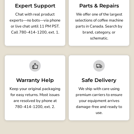
Expert Support
Parts & Repairs
Chat with real product
We offer one of the largest
experts—no bots—via phone
selections of coffee machine
or live chat until 11 PM PST.
parts in Canada. Search by
Call 780-414-1200, ext. 1.
brand, category, or
schematic.
Warranty Help
Safe Delivery
Keep your original packaging
We ship with care using
for easy returns. Most issues
premium carriers to ensure
are resolved by phone at
your equipment arrives
780-414-1200, ext. 2.
damage-free and ready to
use.