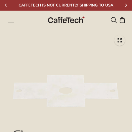
Skip to
CAFFETECH IS NOT CURRENTLY SHIPPING TO USA
content