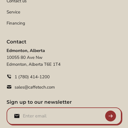
Contact us
Service
Financing
Contact
Edmonton, Alberta
10055 80 Ave Nw
Edmonton, Alberta T6E 1T4
1 (780) 414-1200
sales@caffetech.com
Sign up to our newsletter