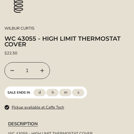
WILBUR CURTIS
WC 43055 - HIGH LIMIT THERMOSTAT
COVER
$22.50
d
h
m
s
SALE ENDS IN
Pickup available at Caffe Tech
DESCRIPTION
WC 43055 - HIGH LIMIT THERMOSTAT COVER