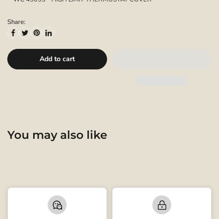
Share:
Add to cart
You may also like