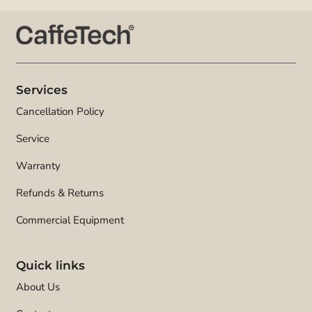
Services
Cancellation Policy
Service
Warranty
Refunds & Returns
Commercial Equipment
Quick links
About Us