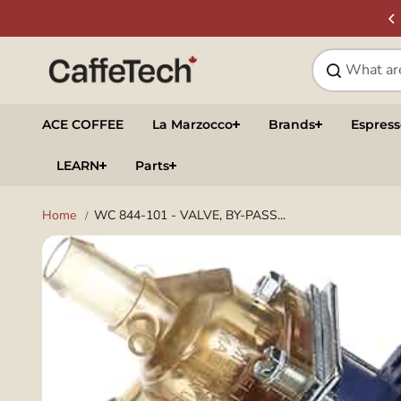
Skip to
SIGN UP & SAVE
NEWSLETTER
content
ACE COFFEE
La Marzocco
Brands
Espres
LEARN
Parts
Home
WC 844-101 - VALVE, BY-PASS...