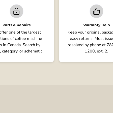
Parts & Repairs
Warranty Help
ffer one of the largest
Keep your original packag
tions of coffee machine
easy returns. Most issu
s in Canada. Search by
resolved by phone at 7
, category, or schematic.
1200, ext. 2.