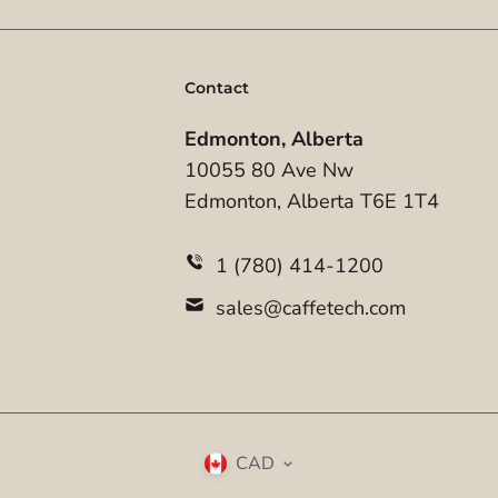
Contact
Edmonton, Alberta
10055 80 Ave Nw
Edmonton, Alberta T6E 1T4
1 (780) 414-1200
sales@caffetech.com
CAD