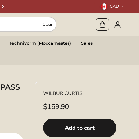
CAD
Clear
Technivorm (Moccamaster)
Sales
-PASS
WILBUR CURTIS
$159.90
Add to cart