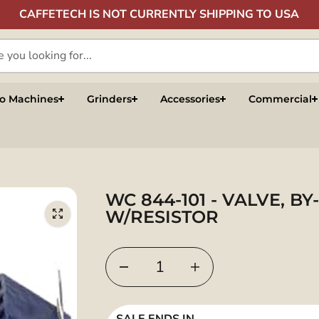
CAFFETECH IS NOT CURRENTLY SHIPPING TO USA
so Machines
Grinders
Accessories
Commercial
WC 844-101 - VALVE, BY
W/RESISTOR