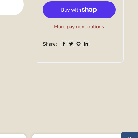
More payment options
Share: