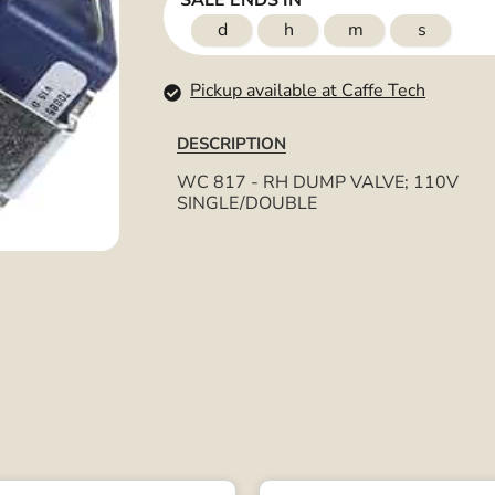
SALE ENDS IN
d
h
m
s
Pickup available at Caffe Tech
DESCRIPTION
WC 817 - RH DUMP VALVE; 110V
SINGLE/DOUBLE