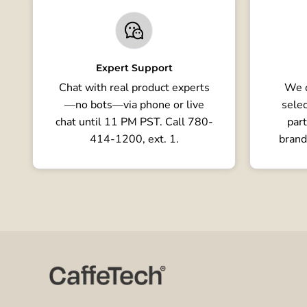
Expert Support
Chat with real product experts
We o
—no bots—via phone or live
selec
chat until 11 PM PST. Call 780-
part
414-1200, ext. 1.
brand