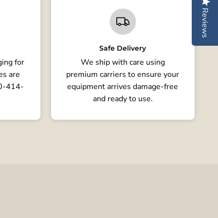
Reviews
Safe Delivery
ing for
We ship with care using
es are
premium carriers to ensure your
80-414-
equipment arrives damage-free
and ready to use.