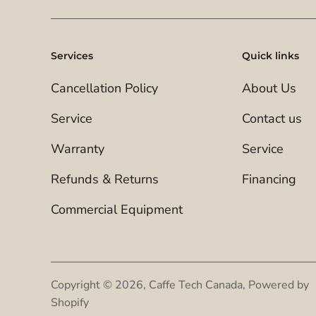
Services
Quick links
Cancellation Policy
About Us
Service
Contact us
Warranty
Service
Refunds & Returns
Financing
Commercial Equipment
Copyright © 2026,
Caffe Tech Canada
,
Powered by
Shopify