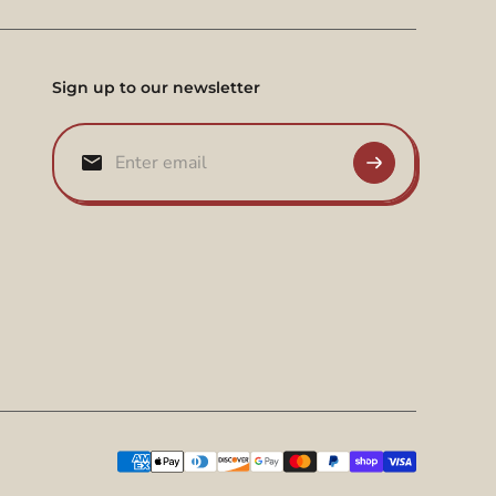
Sign up to our newsletter