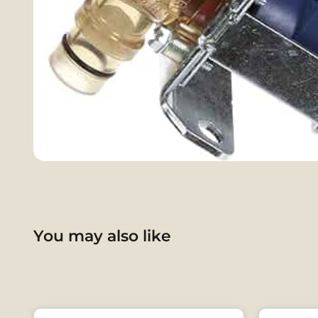
You may also like