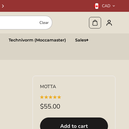
CAD
Clear
Technivorm (Moccamaster)
Sales
MOTTA
$55.00
Add to cart