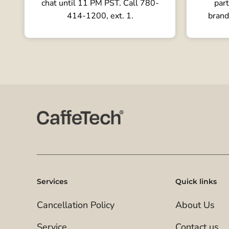
chat until 11 PM PST. Call 780-
part
414-1200, ext. 1.
brand
Services
Quick links
Cancellation Policy
About Us
Service
Contact us