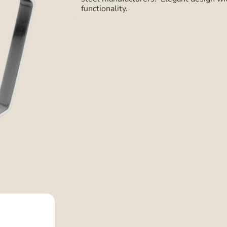
functionality.