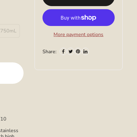
/750mL
More payment options
Share:
/10
stainless
th high