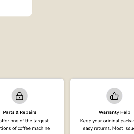
Parts & Repairs
Warranty Help
ffer one of the largest
Keep your original packag
tions of coffee machine
easy returns. Most issu