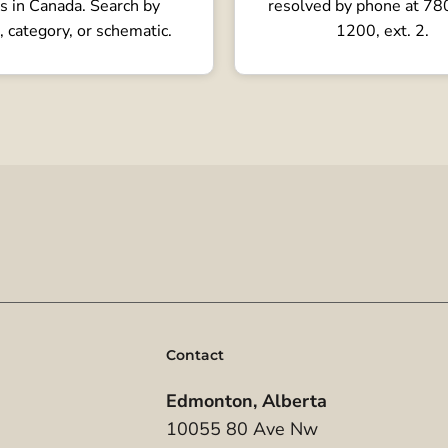
s in Canada. Search by
resolved by phone at 7
, category, or schematic.
1200, ext. 2.
Contact
Edmonton, Alberta
10055 80 Ave Nw