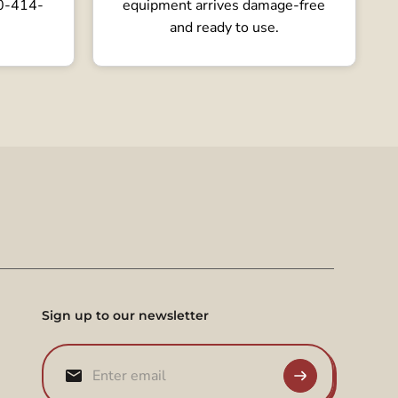
80-414-
equipment arrives damage-free
and ready to use.
Sign up to our newsletter