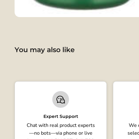
You may also like
Expert Support
Chat with real product experts
We o
—no bots—via phone or live
selec