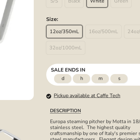
S/S
Black
White
Green
Size:
12oz/350mL
16oz/500mL
24oz
32oz/1000mL
SALE ENDS IN
d
h
m
s
Pickup available at Caffe Tech
DESCRIPTION
Europa steaming pitcher by Motta in 18
stainless steel. The highest quality
craftsmanship by one of Italy's premier 
steel manufacturers. Elegant design wi