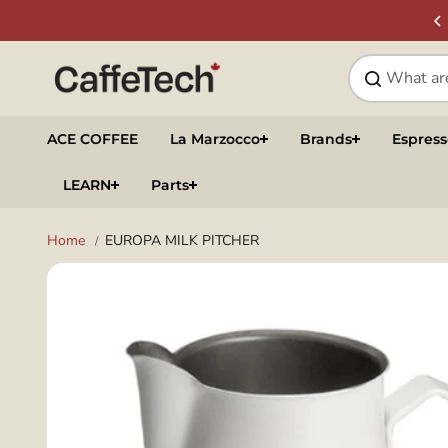
Skip to
SIGN UP & SAVE
NEWSLETTER
content
ACE COFFEE
La Marzocco
Brands
Espres
LEARN
Parts
Home
EUROPA MILK PITCHER