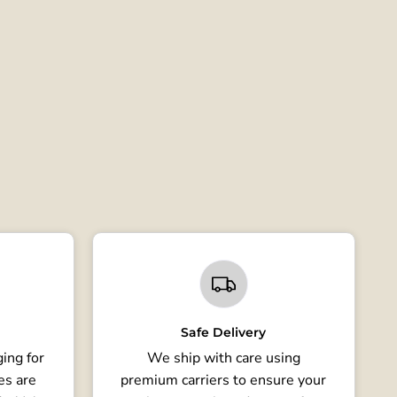
Safe Delivery
ing for
We ship with care using
es are
premium carriers to ensure your