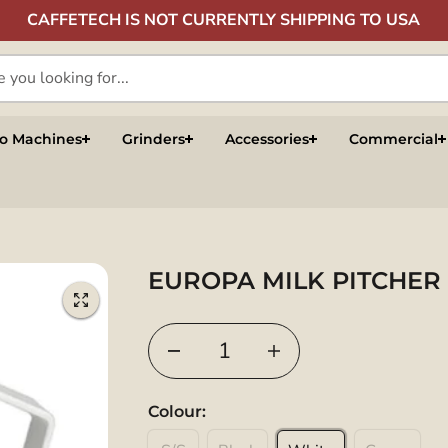
CAFFETECH IS NOT CURRENTLY SHIPPING TO USA
so Machines
Grinders
Accessories
Commercial
EUROPA MILK PITCHER
Colour: